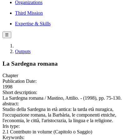
Organizations
Third Mission
Expertise & Skills
☰
Outputs
La Sardegna romana
Chapter
Publication Date:
1998
Short description:
La Sardegna romana / Mastino, Attilio. - (1998), pp. 75-130.
abstract:
Studio della Sardegna in età antica: la tarda età nuragica,
l'occupazione romana, la Barbària, le componenti etniche,
l'economia, le città, l'aristocrazia, la lingua e la religione.
Iris type:
2.1 Contributo in volume (Capitolo o Saggio)
Keywords: