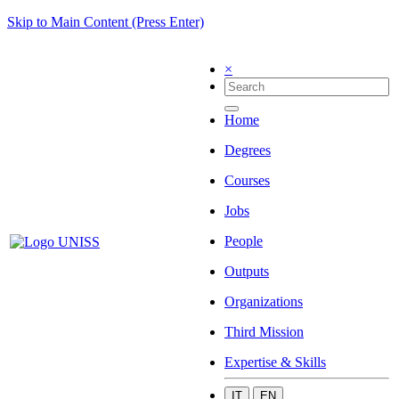
Skip to Main Content (Press Enter)
×
Home
Degrees
Courses
Jobs
People
Outputs
Organizations
Third Mission
Expertise & Skills
IT
EN