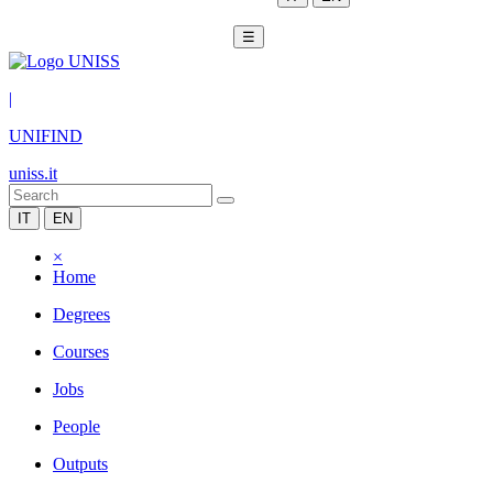
☰
|
UNIFIND
uniss.it
IT
EN
×
Home
Degrees
Courses
Jobs
People
Outputs