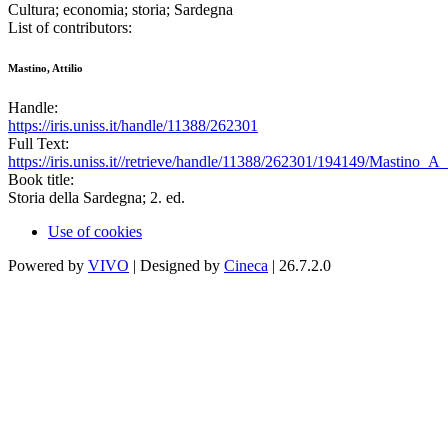
Cultura; economia; storia; Sardegna
List of contributors:
Mastino, Attilio
Handle:
https://iris.uniss.it/handle/11388/262301
Full Text:
https://iris.uniss.it//retrieve/handle/11388/262301/194149/Mastino
Book title:
Storia della Sardegna; 2. ed.
Use of cookies
Powered by
VIVO
| Designed by
Cineca
| 26.7.2.0