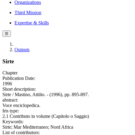
Organizations
Third Mission
Expertise & Skills
☰
Outputs
Sirte
Chapter
Publication Date:
1996
Short description:
Sirte / Mastino, Attilio. - (1996), pp. 895-897.
abstract:
Voce enciclopedica.
Iris type:
2.1 Contributo in volume (Capitolo o Saggio)
Keywords:
Sirte; Mar Mediterraneo; Nord Africa
List of contributors: