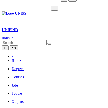
☰
|
UNIFIND
uniss.it
IT
EN
×
Home
Degrees
Courses
Jobs
People
Outputs