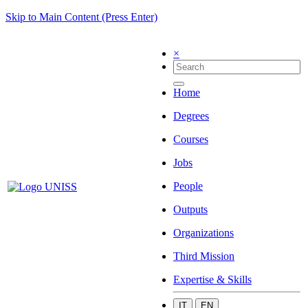
Skip to Main Content (Press Enter)
×
Home
Degrees
Courses
Jobs
People
Outputs
Organizations
Third Mission
Expertise & Skills
IT
EN