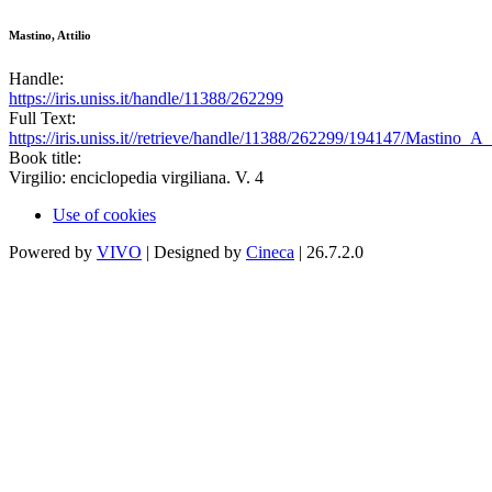
Mastino, Attilio
Handle:
https://iris.uniss.it/handle/11388/262299
Full Text:
https://iris.uniss.it//retrieve/handle/11388/262299/194147/Mastino_A
Book title:
Virgilio: enciclopedia virgiliana. V. 4
Use of cookies
Powered by
VIVO
| Designed by
Cineca
| 26.7.2.0