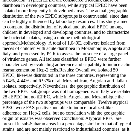
diarrhoea in developing countries, while atypical EPEC have been
isolated more frequently in developed areas. The actual geographic
distribution of the two EPEC subgroups is controversial, since data
can be highly influenced by laboratory resources. This study aimed
to compare the distribution of typical and atypical EPEC among
children in developed and developing countries, and to characterize
the bacterial isolates, using a unique methodological
approach.Methodology: A total of 1,049E. coliwere isolated from
faeces of children with acute diarrhoea in Mozambique, Angola and
Italy, and processed by PCR to assess the presence of a large panel
of virulence genes. All isolates classified as EPEC were further
characterized by evaluating adherence and capability to induce actin
rearrangement on Hep-2 cells.Results: Overall we isolated 59
EPEC, likewise distributed in the three countries, representing the
5.04%, 4.44% and 6.97% of all Mozambican, Angolan and Italian
isolates, respectively. Nevertheless, the geographic distribution of
the two EPEC subgroups was not homogeneous: in Italy we isolated
28 aEPEC but no tEPEC, while in Angola and Mozambique the
percentage of the two subgroups was comparable. Twelve atypical
EPEC were FAS positive and able to induce localized-like
adherence on Hep-2 cells, but no correlation with the geographic
origin of isolates was observed.Conclusion: Atypical EPEC are
present in sub-Saharan areas in a percentage similar to that of typical
strains, and are not mainly restricted to industrialized countries, as it