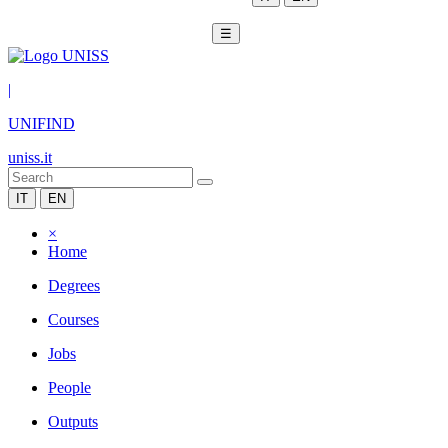
☰
|
UNIFIND
uniss.it
IT
EN
×
Home
Degrees
Courses
Jobs
People
Outputs