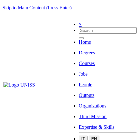
Skip to Main Content (Press Enter)
×
Home
Degrees
Courses
Jobs
People
Outputs
Organizations
Third Mission
Expertise & Skills
IT
EN