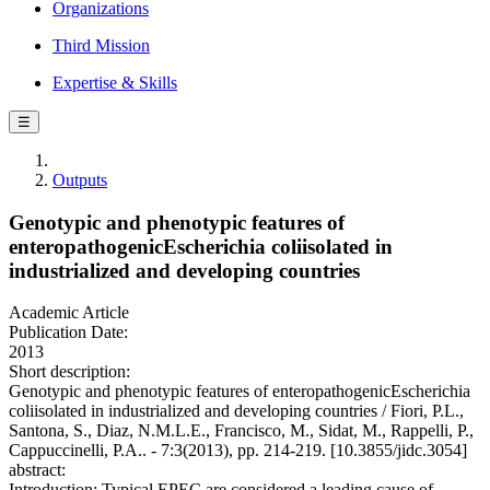
Organizations
Third Mission
Expertise & Skills
☰
Outputs
Genotypic and phenotypic features of
enteropathogenicEscherichia coliisolated in
industrialized and developing countries
Academic Article
Publication Date:
2013
Short description:
Genotypic and phenotypic features of enteropathogenicEscherichia
coliisolated in industrialized and developing countries / Fiori, P.L.,
Santona, S., Diaz, N.M.L.E., Francisco, M., Sidat, M., Rappelli, P.,
Cappuccinelli, P.A.. - 7:3(2013), pp. 214-219. [10.3855/jidc.3054]
abstract:
Introduction: Typical EPEC are considered a leading cause of