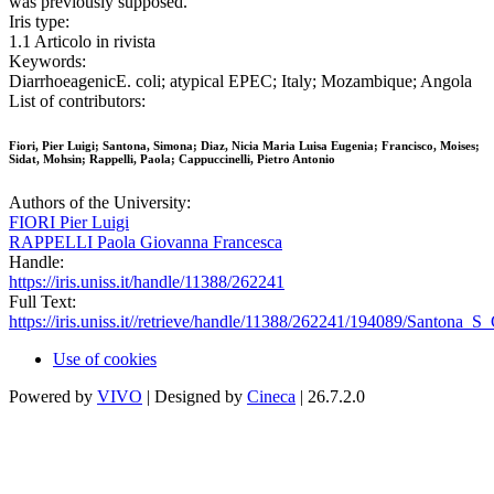
was previously supposed.
Iris type:
1.1 Articolo in rivista
Keywords:
DiarrhoeagenicE. coli; atypical EPEC; Italy; Mozambique; Angola
List of contributors:
Fiori, Pier Luigi; Santona, Simona; Diaz, Nicia Maria Luisa Eugenia; Francisco, Moises;
Sidat, Mohsin; Rappelli, Paola; Cappuccinelli, Pietro Antonio
Authors of the University:
FIORI Pier Luigi
RAPPELLI Paola Giovanna Francesca
Handle:
https://iris.uniss.it/handle/11388/262241
Full Text:
https://iris.uniss.it//retrieve/handle/11388/262241/194089/Santona_
Use of cookies
Powered by
VIVO
| Designed by
Cineca
| 26.7.2.0