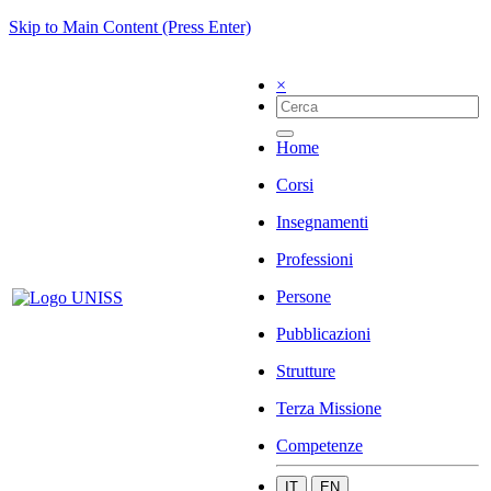
Skip to Main Content (Press Enter)
×
Home
Corsi
Insegnamenti
Professioni
Persone
Pubblicazioni
Strutture
Terza Missione
Competenze
IT
EN