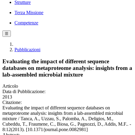
Strutture
Terza Missione
Competenze
☰
Pubblicazioni
Evaluating the impact of different sequence
databases on metaproteome analysis: insights from a
lab-assembled microbial mixture
Articolo
Data di Pubblicazione:
2013
Citazione:
Evaluating the impact of different sequence databases on
metaproteome analysis: insights from a lab-assembled microbial
mixture / Tanca, A., Uzzau, S., Palomba, A., Deligios, M.,
Cubeddu, T., Fraumene, C., Biosa, G., Pagnozzi, D., Addis, M.F.. -
8:12(2013). [10.1371/journal.pone.0082981]
Abstract: