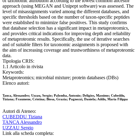
of taxonomic attribution according to the lowest common ancestor
approach (using MEGAN and Unipept software) was assessed. The
level of misassignments varied among the different databases, and
specific thresholds based on the number of taxon-specific peptides
were established to minimize false positives. This study confirms
that database selection has a significant impact in metaproteomics,
and provides critical indications for improving depth and reliability
of metaproteomic results. Specifically, the use of iterative searches
and of suitable filters for taxonomic assignments is proposed with
the aim of increasing coverage and trustworthiness of metaproteomic
data.
Tipologia CRIS:
1.1 Articolo in rivista
Keywords:
Metaproteomics; microbial mixture; protein databases (DBs)
Elenco autori:
Tanca, Alessandro; Uzzau, Sergio; Palomba, Antonio; Deligios, Massimo; Cubeddu,
Tiziana; Fraumene, Cristina; Biosa, Grazia; Pagnozzi, Daniela; Addis, Maria Filippa
Autori di Ateneo:
CUBEDDU Tiziana
TANCA Alessandro
UZZAU Sergio
Link alla scheda completa: