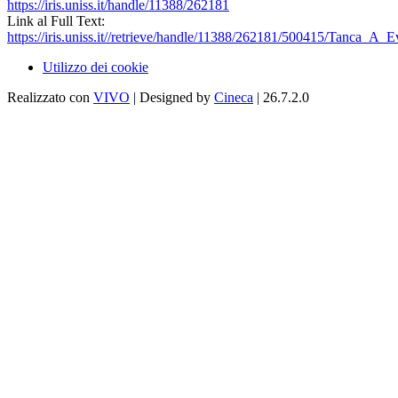
https://iris.uniss.it/handle/11388/262181
Link al Full Text:
https://iris.uniss.it//retrieve/handle/11388/262181/500415/Tanca_A_
Utilizzo dei cookie
Realizzato con
VIVO
| Designed by
Cineca
| 26.7.2.0