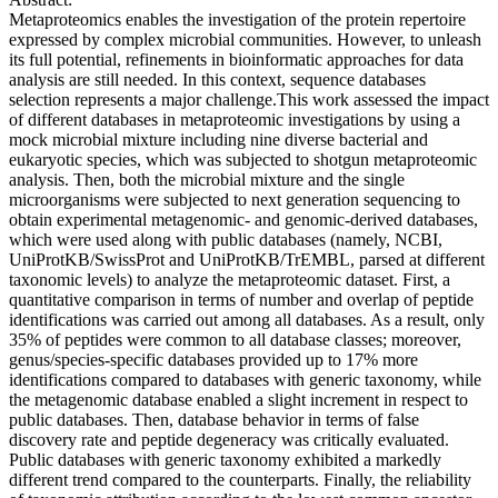
Metaproteomics enables the investigation of the protein repertoire
expressed by complex microbial communities. However, to unleash
its full potential, refinements in bioinformatic approaches for data
analysis are still needed. In this context, sequence databases
selection represents a major challenge.This work assessed the impact
of different databases in metaproteomic investigations by using a
mock microbial mixture including nine diverse bacterial and
eukaryotic species, which was subjected to shotgun metaproteomic
analysis. Then, both the microbial mixture and the single
microorganisms were subjected to next generation sequencing to
obtain experimental metagenomic- and genomic-derived databases,
which were used along with public databases (namely, NCBI,
UniProtKB/SwissProt and UniProtKB/TrEMBL, parsed at different
taxonomic levels) to analyze the metaproteomic dataset. First, a
quantitative comparison in terms of number and overlap of peptide
identifications was carried out among all databases. As a result, only
35% of peptides were common to all database classes; moreover,
genus/species-specific databases provided up to 17% more
identifications compared to databases with generic taxonomy, while
the metagenomic database enabled a slight increment in respect to
public databases. Then, database behavior in terms of false
discovery rate and peptide degeneracy was critically evaluated.
Public databases with generic taxonomy exhibited a markedly
different trend compared to the counterparts. Finally, the reliability