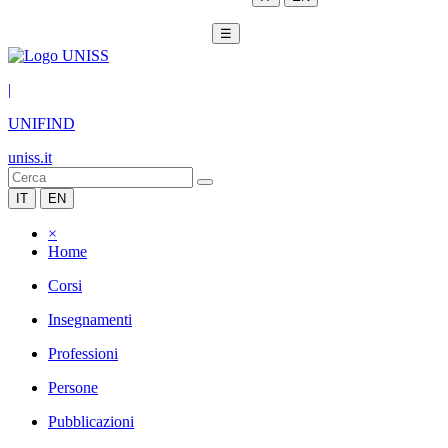
☰
|
UNIFIND
uniss.it
IT
EN
×
Home
Corsi
Insegnamenti
Professioni
Persone
Pubblicazioni