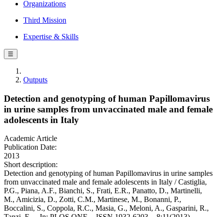
Organizations
Third Mission
Expertise & Skills
☰
Outputs
Detection and genotyping of human Papillomavirus
in urine samples from unvaccinated male and female
adolescents in Italy
Academic Article
Publication Date:
2013
Short description:
Detection and genotyping of human Papillomavirus in urine samples
from unvaccinated male and female adolescents in Italy / Castiglia,
P.G., Piana, A.F., Bianchi, S., Frati, E.R., Panatto, D., Martinelli,
M., Amicizia, D., Zotti, C.M., Martinese, M., Bonanni, P.,
Boccalini, S., Coppola, R.C., Masia, G., Meloni, A., Gasparini, R.,
Tanzi, E.. - In: PLOS ONE. - ISSN 1932-6203. - 8:11(2013).