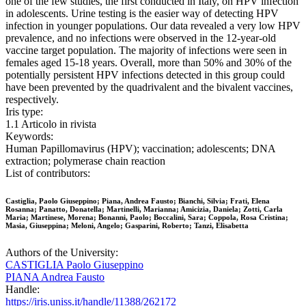
one of the few studies, the first conducted in Italy, on HPV infection
in adolescents. Urine testing is the easier way of detecting HPV
infection in younger populations. Our data revealed a very low HPV
prevalence, and no infections were observed in the 12-year-old
vaccine target population. The majority of infections were seen in
females aged 15-18 years. Overall, more than 50% and 30% of the
potentially persistent HPV infections detected in this group could
have been prevented by the quadrivalent and the bivalent vaccines,
respectively.
Iris type:
1.1 Articolo in rivista
Keywords:
Human Papillomavirus (HPV); vaccination; adolescents; DNA
extraction; polymerase chain reaction
List of contributors:
Castiglia, Paolo Giuseppino; Piana, Andrea Fausto; Bianchi, Silvia; Frati, Elena
Rosanna; Panatto, Donatella; Martinelli, Marianna; Amicizia, Daniela; Zotti, Carla
Maria; Martinese, Morena; Bonanni, Paolo; Boccalini, Sara; Coppola, Rosa Cristina;
Masia, Giuseppina; Meloni, Angelo; Gasparini, Roberto; Tanzi, Elisabetta
Authors of the University:
CASTIGLIA Paolo Giuseppino
PIANA Andrea Fausto
Handle:
https://iris.uniss.it/handle/11388/262172