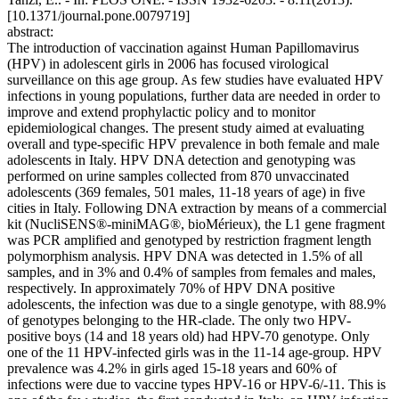
[10.1371/journal.pone.0079719]
abstract:
The introduction of vaccination against Human Papillomavirus
(HPV) in adolescent girls in 2006 has focused virological
surveillance on this age group. As few studies have evaluated HPV
infections in young populations, further data are needed in order to
improve and extend prophylactic policy and to monitor
epidemiological changes. The present study aimed at evaluating
overall and type-specific HPV prevalence in both female and male
adolescents in Italy. HPV DNA detection and genotyping was
performed on urine samples collected from 870 unvaccinated
adolescents (369 females, 501 males, 11-18 years of age) in five
cities in Italy. Following DNA extraction by means of a commercial
kit (NucliSENS®-miniMAG®, bioMérieux), the L1 gene fragment
was PCR amplified and genotyped by restriction fragment length
polymorphism analysis. HPV DNA was detected in 1.5% of all
samples, and in 3% and 0.4% of samples from females and males,
respectively. In approximately 70% of HPV DNA positive
adolescents, the infection was due to a single genotype, with 88.9%
of genotypes belonging to the HR-clade. The only two HPV-
positive boys (14 and 18 years old) had HPV-70 genotype. Only
one of the 11 HPV-infected girls was in the 11-14 age-group. HPV
prevalence was 4.2% in girls aged 15-18 years and 60% of
infections were due to vaccine types HPV-16 or HPV-6/-11. This is