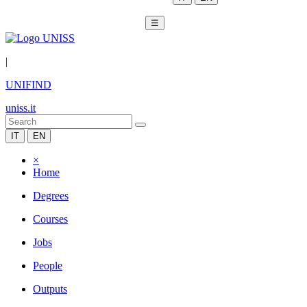
☰
|
UNIFIND
uniss.it
IT
EN
×
Home
Degrees
Courses
Jobs
People
Outputs