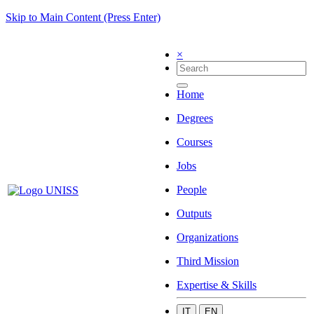
Skip to Main Content (Press Enter)
×
Home
Degrees
Courses
Jobs
People
Outputs
Organizations
Third Mission
Expertise & Skills
IT
EN