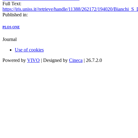
Full Text:
https://iris.uniss.it//retrieve/handle/11388/262172/194020/Bianchi_
Published in:
PLOS ONE
Journal
Use of cookies
Powered by
VIVO
| Designed by
Cineca
| 26.7.2.0