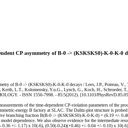
pendent CP asymmetry of B-0 -> (KSKSKS0)-K-0-K-0 d
ry of B-0 -> (KSKSKS0)-K-0-K-0 decays / Lees, J.P., Poireau, V., Tiss
 Kerth, L.T., Kolomensky, Y.u.G., Lynch, G., Koch, H., Schroeder, T., 
. - ISSN 1550-7998. - 85:5(2012). [10.1103/PhysRevD.85.05
ved measurements of the time-dependent CP-violation parameters of the
metric-energy B factory at SLAC. The Dalitz-plot structure is probed b
ve branching fraction B(B-0 -> (KSKSKS0)-K-0-K-0) = (6.19 +/- 0.48 +/- 
nal model dependence. We also observe evidence for the intermediate reson
 0.36 +/- 1.17) x 10(-6), (0.50(-0.24)(+0.46) +/- 0.04 +/- 0.10) x 10(-6)