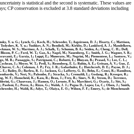
certainty is statistical and the second is systematic. These values are
s; CP conservation is excluded at 3.8 standard deviations including
nsky, Y. u. G.; Lynch, G.; Koch, H.; Schroeder, T.; Asgeirsson, D. J.; Hearty, C.; Mattison,
.; Todyshev, K. Y. u.; Yushkov, A. N.; Bondioli, M.; Kirkby, D.; Lankford, A. J.; Mandelkern,
ckman, W. S.; Martinez, A. J.; Schalk, T.; Schumm, B. A.; Seiden, A.; Cheng, C. H.; Doll,
; Bloom, P. C.; Ford, W. T.; Gaz, A.; Nagel, M.; Nauenberg, U.; Smith, J. G.; Wagner, S. R.;
ioravanti, E.; Garzia, I.; Luppi, E.; Munerato, M.; Negrini, M.; Piemontese, L.; Santoro, V.;
ge, M. R.; Passaggio, S.; Patrignani, C.; Robutti, E.; Bhuyan, B.; Prasad, V.; Lee, C. L.;
ochran, J.; Meyer, W. T.; Prell, S.; Rosenberg, E. I.; Rubin, A. E.; Gritsan, A. V.; Guo, Z.
Chavez, C. A.; Coleman, J. P.; Fry, J. R.; Gabathuler, E.; Hutchcroft, D. E.; Payne, D. J.;
 E.; Bailey, D.; Barlow, R. J.; Jackson, G.; Lafferty, G. D.; Behn, E.; Cenci, R.; Hamilton,
 Lombardo, V.; Neri, N.; Palombo, F.; Stracka, S.; Cremaldi, L.; Godang, R.; Kroeger, R.;
, W. F.; Honscheid, K.; Kass, R.; Brau, J.; Frey, R.; Sinev, N. B.; Strom, D.; Torrence,
erini, G.; Chauveau, J.; Hamon, O.; Leruste, P. h.; Marchiori, G.; Ocariz, J.; Sitt, S.;
.; Paoloni, E.; Perez, A.; Rizzo, G.; Walsh, J. J.; Pegna D., Lopes; Lu, C.; Olsen, J.; Smith,
 Schroeder, H.; Waldi, R.; Adye, T.; Olaiya, E. O.; Wilson, F. F.; Emery, S.; de Monchenault