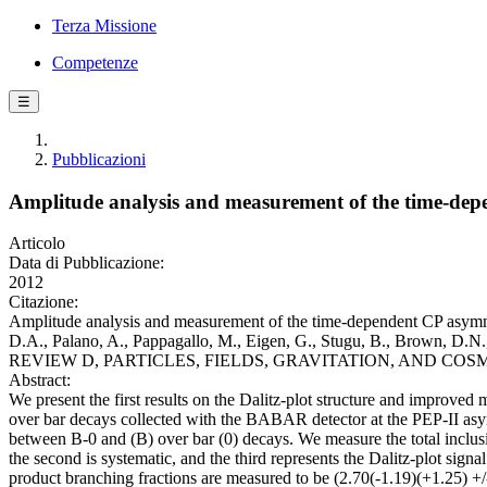
Terza Missione
Competenze
☰
Pubblicazioni
Amplitude analysis and measurement of the time-de
Articolo
Data di Pubblicazione:
2012
Citazione:
Amplitude analysis and measurement of the time-dependent CP asymmet
D.A., Palano, A., Pappagallo, M., Eigen, G., Stugu, B., Brown, D.N.,
REVIEW D, PARTICLES, FIELDS, GRAVITATION, AND COSMOLOGY
Abstract:
We present the first results on the Dalitz-plot structure and impro
over bar decays collected with the BABAR detector at the PEP-II asym
between B-0 and (B) over bar (0) decays. We measure the total inclusi
the second is systematic, and the third represents the Dalitz-plot sig
product branching fractions are measured to be (2.70(-1.19)(+1.25) +/-