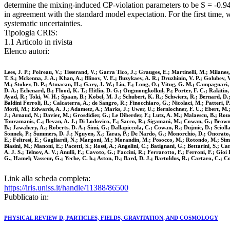
determine the mixing-induced CP-violation parameters to be S = -0.94(-
in agreement with the standard model expectation. For the first time
systematic uncertainties.
Tipologia CRIS:
1.1 Articolo in rivista
Elenco autori:
Lees, J. P.; Poireau, V.; Tisserand, V.; Garra Tico, J.; Grauges, E.; Martinelli, M.; Milane
T. S.; Mckenna, J. A.; Khan, A.; Blinov, V. E.; Buzykaev, A. R.; Druzhinin, V. P.; Golubev, 
M.; Stoker, D. P.; Atmacan, H.; Gary, J. W.; Liu, F.; Long, O.; Vitug, G. M.; Campagnari, 
D. A.; Echenard, B.; Flood, K. T.; Hitlin, D. G.; Ongmongkolkul, P.; Porter, F. C.; Rakitin
Ayad, R.; Toki, W. H.; Spaan, B.; Kobel, M. J.; Schubert, K. R.; Schwierz, R.; Bernard, D.; 
Baldini Ferroli, R.; Calcaterra, A.; de Sangro, R.; Finocchiaro, G.; Nicolaci, M.; Patteri, 
Morii, M.; Edwards, A. J.; Adametz, A.; Marks, J.; Uwer, U.; Bernlochner, F. U.; Ebert, M.; 
J.; Arnaud, N.; Davier, M.; Grosdidier, G.; Le Diberder, F.; Lutz, A. M.; Malaescu, B.; Rou
Touramanis, C.; Bevan, A. J.; Di Lodovico, F.; Sacco, R.; Sigamani, M.; Cowan, G.; Brown, D
B.; Jawahery, A.; Roberts, D. A.; Simi, G.; Dallapiccola, C.; Cowan, R.; Dujmic, D.; Sciol
Sonnek, P.; Summers, D. J.; Nguyen, X.; Taras, P.; De Nardo, G.; Monorchio, D.; Onorato, G
E.; Feltresi, E.; Gagliardi, N.; Margoni, M.; Morandin, M.; Posocco, M.; Rotondo, M.; Simon
Biasini, M.; Manoni, E.; Pacetti, S.; Rossi, A.; Angelini, C.; Batignani, G.; Bettarini, S.; C
A. J. S.; Telnov, A. V.; Anulli, F.; Cavoto, G.; Faccini, R.; Ferrarotto, F.; Ferroni, F.; G
G., Hamel; Vasseur, G.; Yeche, C. h.; Aston, D.; Bard, D. J.; Bartoldus, R.; Cartaro, C.; C
Link alla scheda completa:
https://iris.uniss.it/handle/11388/86500
Pubblicato in:
PHYSICAL REVIEW D, PARTICLES, FIELDS, GRAVITATION, AND COSMOLOGY