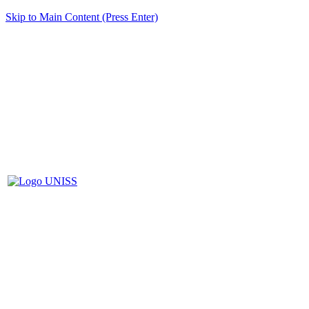
Skip to Main Content (Press Enter)