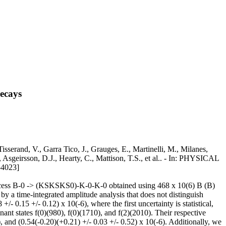
ecays
erand, V., Garra Tico, J., Grauges, E., Martinelli, M., Milanes,
Asgeirsson, D.J., Hearty, C., Mattison, T.S., et al.. - In: PHYSICAL
4023]
 process B-0 -> (KSKSKS0)-K-0-K-0 obtained using 468 x 10(6) B (B)
y a time-integrated amplitude analysis that does not distinguish
0.15 +/- 0.12) x 10(-6), where the first uncertainty is statistical,
ant states f(0)(980), f(0)(1710), and f(2)(2010). Their respective
, and (0.54(-0.20)(+0.21) +/- 0.03 +/- 0.52) x 10(-6). Additionally, we