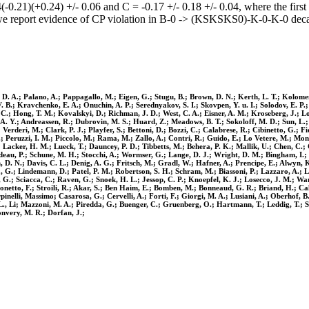
0.21)(+0.24) +/- 0.06 and C = -0.17 +/- 0.18 +/- 0.04, where the first un
, we report evidence of CP violation in B-0 -> (KSKSKS0)-K-0-K-0 decay
s, D. A.; Palano, A.; Pappagallo, M.; Eigen, G.; Stugu, B.; Brown, D. N.; Kerth, L. T.; Kolome
V. B.; Kravchenko, E. A.; Onuchin, A. P.; Serednyakov, S. I.; Skovpen, Y. u. I.; Solodov, E. P
C.; Hong, T. M.; Kovalskyi, D.; Richman, J. D.; West, C. A.; Eisner, A. M.; Kroseberg, J.; Lo
, A. Y.; Andreassen, R.; Dubrovin, M. S.; Huard, Z.; Meadows, B. T.; Sokoloff, M. D.; Sun, L.
Verderi, M.; Clark, P. J.; Playfer, S.; Bettoni, D.; Bozzi, C.; Calabrese, R.; Cibinetto, G.; F
P.; Peruzzi, I. M.; Piccolo, M.; Rama, M.; Zallo, A.; Contri, R.; Guido, E.; Lo Vetere, M.; Mon
Lacker, H. M.; Lueck, T.; Dauncey, P. D.; Tibbetts, M.; Behera, P. K.; Mallik, U.; Chen, C.; C
deau, P.; Schune, M. H.; Stocchi, A.; Wormser, G.; Lange, D. J.; Wright, D. M.; Bingham, I.; 
. N.; Davis, C. L.; Denig, A. G.; Fritsch, M.; Gradl, W.; Hafner, A.; Prencipe, E.; Alwyn, K.
la, G.; Lindemann, D.; Patel, P. M.; Robertson, S. H.; Schram, M.; Biassoni, P.; Lazzaro, A.;
.; Sciacca, C.; Raven, G.; Snoek, H. L.; Jessop, C. P.; Knoepfel, K. J.; Losecco, J. M.; Wang
etto, F.; Stroili, R.; Akar, S.; Ben Haim, E.; Bomben, M.; Bonneaud, G. R.; Briand, H.; Cald
arpinelli, Massimo; Casarosa, G.; Cervelli, A.; Forti, F.; Giorgi, M. A.; Lusiani, A.; Oberhof, B
ioi L., Li; Mazzoni, M. A.; Piredda, G.; Buenger, C.; Gruenberg, O.; Hartmann, T.; Leddig, T.;
onvery, M. R.; Dorfan, J.;