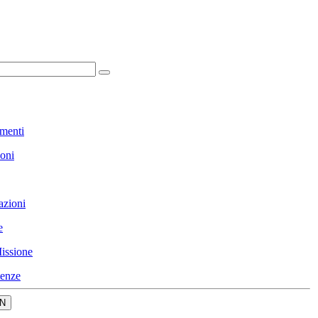
menti
ioni
azioni
e
issione
enze
N