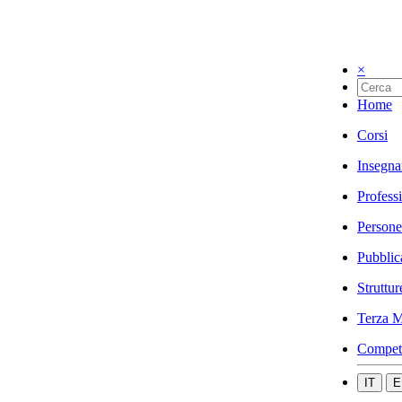
×
Home
Corsi
Insegna
Profess
Persone
Pubblic
Struttur
Terza M
Compet
IT
E