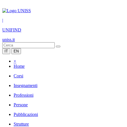
|
UNIFIND
uniss.it
IT
EN
×
Home
Corsi
Insegnamenti
Professioni
Persone
Pubblicazioni
Strutture