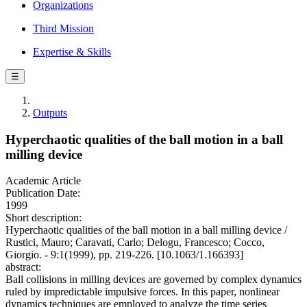
Organizations
Third Mission
Expertise & Skills
☰
Outputs
Hyperchaotic qualities of the ball motion in a ball
milling device
Academic Article
Publication Date:
1999
Short description:
Hyperchaotic qualities of the ball motion in a ball milling device /
Rustici, Mauro; Caravati, Carlo; Delogu, Francesco; Cocco,
Giorgio. - 9:1(1999), pp. 219-226. [10.1063/1.166393]
abstract:
Ball collisions in milling devices are governed by complex dynamics
ruled by impredictable impulsive forces. In this paper, nonlinear
dynamics techniques are employed to analyze the time series