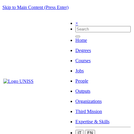
Skip to Main Content (Press Enter)
×
Home
Degrees
Courses
Jobs
People
Outputs
Organizations
Third Mission
Expertise & Skills
IT
EN