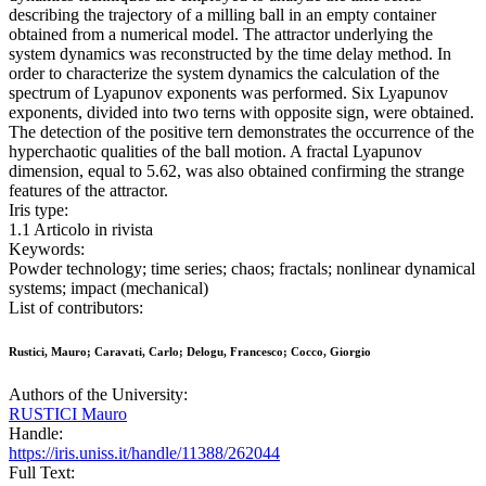
describing the trajectory of a milling ball in an empty container
obtained from a numerical model. The attractor underlying the
system dynamics was reconstructed by the time delay method. In
order to characterize the system dynamics the calculation of the
spectrum of Lyapunov exponents was performed. Six Lyapunov
exponents, divided into two terns with opposite sign, were obtained.
The detection of the positive tern demonstrates the occurrence of the
hyperchaotic qualities of the ball motion. A fractal Lyapunov
dimension, equal to 5.62, was also obtained confirming the strange
features of the attractor.
Iris type:
1.1 Articolo in rivista
Keywords:
Powder technology; time series; chaos; fractals; nonlinear dynamical
systems; impact (mechanical)
List of contributors:
Rustici, Mauro; Caravati, Carlo; Delogu, Francesco; Cocco, Giorgio
Authors of the University:
RUSTICI Mauro
Handle:
https://iris.uniss.it/handle/11388/262044
Full Text: