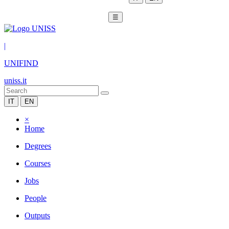
☰
|
UNIFIND
uniss.it
IT
EN
×
Home
Degrees
Courses
Jobs
People
Outputs