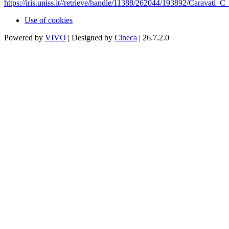
https://iris.uniss.it//retrieve/handle/11388/262044/193892/Caravati
Use of cookies
Powered by
VIVO
| Designed by
Cineca
| 26.7.2.0