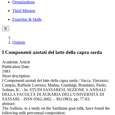
Organizations
Third Mission
Expertise & Skills
☰
Outputs
I Componenti azotati del latte della capra sarda
Academic Article
Publication Date:
1983
Short description:
I Componenti azotati del latte della capra sarda / Vacca, Vincenzo;
Campus, Raffaele Lorenzo; Madau, Gianluigi; Brandano, Paolo;
Solinas, B.. - In: STUDI SASSARESI. SEZIONE 3: ANNALI
DELLA FACOLTÀ DI AGRARIA DELL'UNIVERSITÀ DI
SASSARI. - ISSN 0562-2662. - 30:(1983), pp. 77-83.
abstract:
The Authors, in a study on the Sardinian goat milk, have found the
following milk percentual composition: