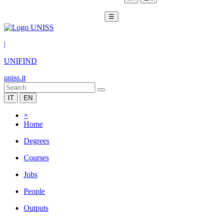
☰
|
UNIFIND
uniss.it
IT
EN
×
Home
Degrees
Courses
Jobs
People
Outputs