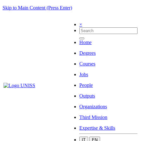
Skip to Main Content (Press Enter)
×
Home
Degrees
Courses
Jobs
People
Outputs
Organizations
Third Mission
Expertise & Skills
IT
EN