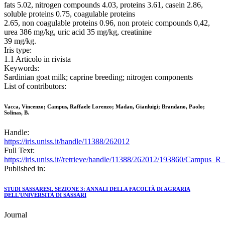
fats 5.02, nitrogen compounds 4.03, proteins 3.61, casein 2.86,
soluble proteins 0.75, coagulable proteins
2.65, non coagulable proteins 0.96, non proteic compounds 0,42,
urea 386 mg/kg, uric acid 35 mg/kg, creatinine
39 mg/kg.
Iris type:
1.1 Articolo in rivista
Keywords:
Sardinian goat milk; caprine breeding; nitrogen components
List of contributors:
Vacca, Vincenzo; Campus, Raffaele Lorenzo; Madau, Gianluigi; Brandano, Paolo;
Solinas, B.
Handle:
https://iris.uniss.it/handle/11388/262012
Full Text:
https://iris.uniss.it//retrieve/handle/11388/262012/193860/Campus
Published in:
STUDI SASSARESI. SEZIONE 3: ANNALI DELLA FACOLTÀ DI AGRARIA
DELL'UNIVERSITÀ DI SASSARI
Journal