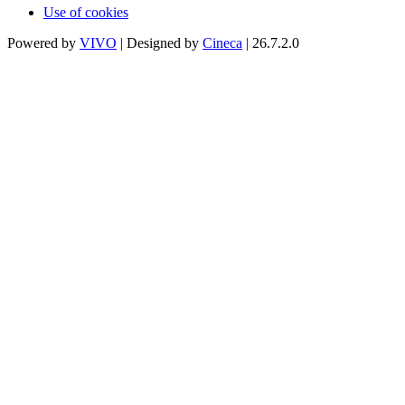
Use of cookies
Powered by
VIVO
| Designed by
Cineca
| 26.7.2.0