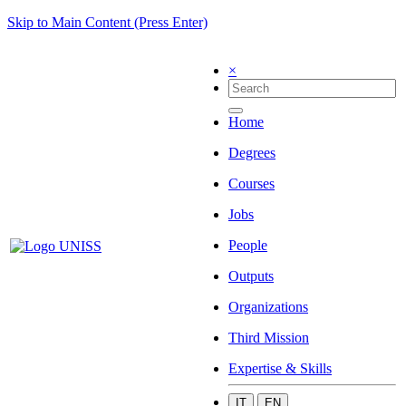
Skip to Main Content (Press Enter)
×
Home
Degrees
Courses
Jobs
People
Outputs
Organizations
Third Mission
Expertise & Skills
IT
EN