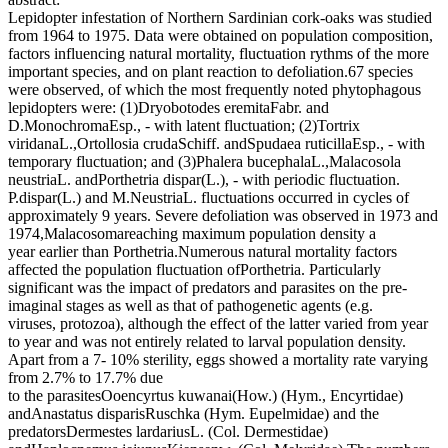
Lepidopter infestation of Northern Sardinian cork-oaks was studied
from 1964 to 1975. Data were obtained on population composition,
factors influencing natural mortality, fluctuation rythms of the more
important species, and on plant reaction to defoliation.67 species
were observed, of which the most frequently noted phytophagous
lepidopters were: (1)Dryobotodes eremitaFabr. and
D.MonochromaEsp., - with latent fluctuation; (2)Tortrix
viridanaL.,Ortollosia crudaSchiff. andSpudaea ruticillaEsp., - with
temporary fluctuation; and (3)Phalera bucephalaL.,Malacosola
neustriaL. andPorthetria dispar(L.), - with periodic fluctuation.
P.dispar(L.) and M.NeustriaL. fluctuations occurred in cycles of
approximately 9 years. Severe defoliation was observed in 1973 and
1974,Malacosomareaching maximum population density a
year earlier than Porthetria.Numerous natural mortality factors
affected the population fluctuation ofPorthetria. Particularly
significant was the impact of predators and parasites on the pre-
imaginal stages as well as that of pathogenetic agents (e.g.
viruses, protozoa), although the effect of the latter varied from year
to year and was not entirely related to larval population density.
Apart from a 7- 10% sterility, eggs showed a mortality rate varying
from 2.7% to 17.7% due
to the parasitesOoencyrtus kuwanai(How.) (Hym., Encyrtidae)
andAnastatus disparisRuschka (Hym. Eupelmidae) and the
predatorsDermestes lardariusL. (Col. Dermestidae)