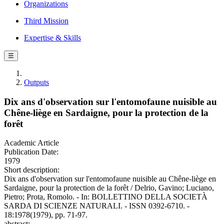
Organizations
Third Mission
Expertise & Skills
☰
Outputs
Dix ans d'observation sur l'entomofaune nuisible au
Chêne-liège en Sardaigne, pour la protection de la
forêt
Academic Article
Publication Date:
1979
Short description:
Dix ans d'observation sur l'entomofaune nuisible au Chêne-liège en
Sardaigne, pour la protection de la forêt / Delrio, Gavino; Luciano,
Pietro; Prota, Romolo. - In: BOLLETTINO DELLA SOCIETÀ
SARDA DI SCIENZE NATURALI. - ISSN 0392-6710. -
18:1978(1979), pp. 71-97.
abstract: