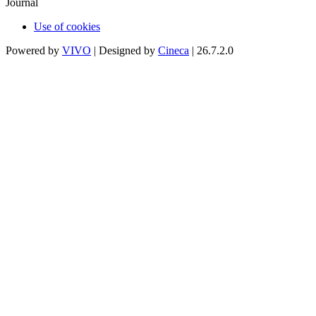
Journal
Use of cookies
Powered by
VIVO
| Designed by
Cineca
| 26.7.2.0