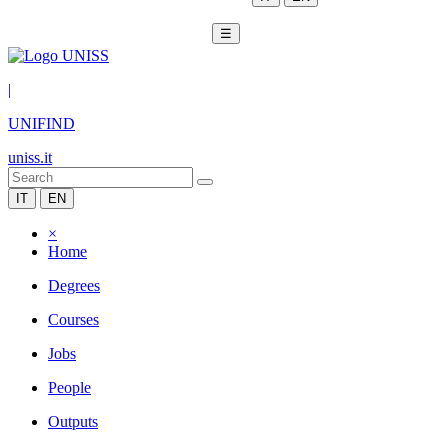
☰
|
UNIFIND
uniss.it
IT
EN
×
Home
Degrees
Courses
Jobs
People
Outputs