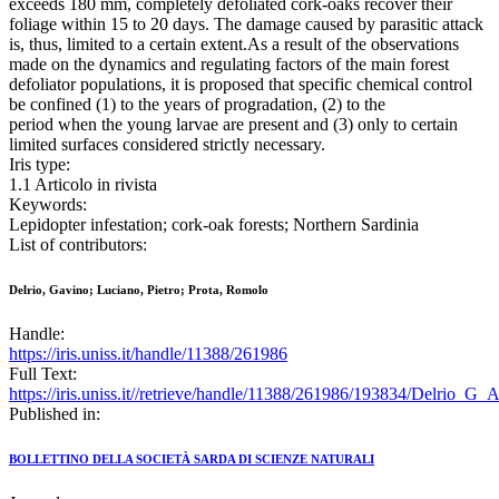
exceeds 180 mm, completely defoliated cork-oaks recover their
foliage within 15 to 20 days. The damage caused by parasitic attack
is, thus, limited to a certain extent.As a result of the observations
made on the dynamics and regulating factors of the main forest
defoliator populations, it is proposed that specific chemical control
be confined (1) to the years of progradation, (2) to the
period when the young larvae are present and (3) only to certain
limited surfaces considered strictly necessary.
Iris type:
1.1 Articolo in rivista
Keywords:
Lepidopter infestation; cork-oak forests; Northern Sardinia
List of contributors:
Delrio, Gavino; Luciano, Pietro; Prota, Romolo
Handle:
https://iris.uniss.it/handle/11388/261986
Full Text:
https://iris.uniss.it//retrieve/handle/11388/261986/193834/Delrio_G
Published in:
BOLLETTINO DELLA SOCIETÀ SARDA DI SCIENZE NATURALI