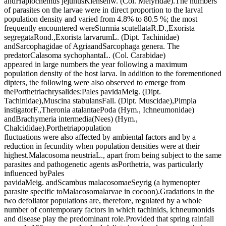
andHaplocnemus jejunusKiensenw. (Col. Melyridae).The numbers
of parasites on the larvae were in direct proportion to the larval
population density and varied from 4.8% to 80.5 %; the most
frequently encountered wereSturmia scutellataR.D.,Exorista
segregataRond.,Exorista larvarumL. (Dipt. Tachinidae)
andSarcophagidae of AgriaandSarcophaga genera. The
predatorCalasoma sychophantaL. (Col. Carabidae)
appeared in large numbers the year following a maximum
population density of the host larva. In addition to the forementioned
dipters, the following were also observed to emerge from
thePorthetriachrysalides:Pales pavidaMeig. (Dipt.
Tachinidae),Muscina stabulansFall. (Dipt. Muscidae),Pimpla
instigatorF.,Theronia atalantaePoda (Hym., Ichneumonidae)
andBrachymeria intermedia(Nees) (Hym.,
Chalcididae).Porthetriapopulation
fluctuations were also affected by ambiental factors and by a
reduction in fecundity when population densities were at their
highest.Malacosoma neustriaL., apart from being subject to the same
parasites and pathogenetic agents asPorthetria, was particularly
influenced byPales
pavidaMeig. andScambus malacosomaeSeyrig (a hymenopter
parasite specific toMalacosomalarvae in cocoon).Gradations in the
two defoliator populations are, therefore, regulated by a whole
number of contemporary factors in which tachinids, ichneumonids
and disease play the predominant role.Provided that spring rainfall