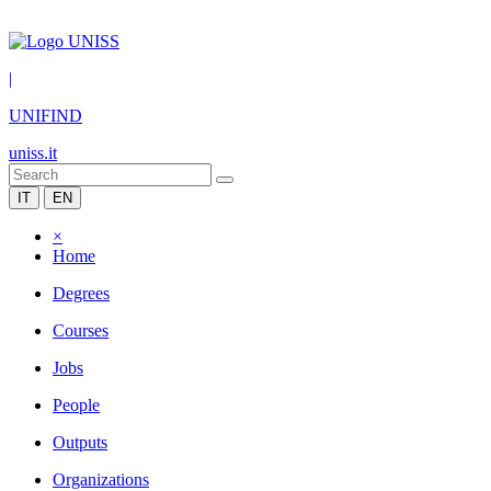
|
UNIFIND
uniss.it
IT
EN
×
Home
Degrees
Courses
Jobs
People
Outputs
Organizations