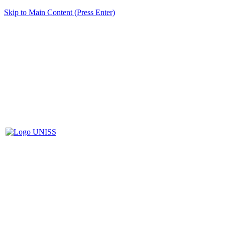
Skip to Main Content (Press Enter)