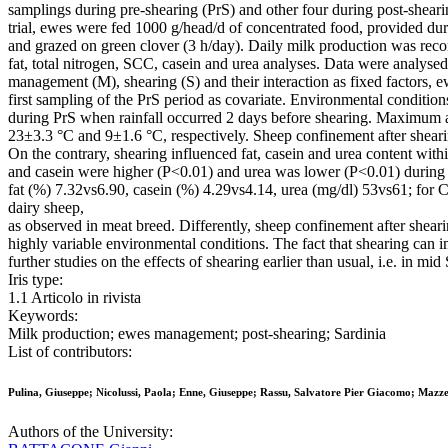
samplings during pre-shearing (PrS) and other four during post-shear
trial, ewes were fed 1000 g/head/d of concentrated food, provided dur
and grazed on green clover (3 h/day). Daily milk production was reco
fat, total nitrogen, SCC, casein and urea analyses. Data were ana
management (M), shearing (S) and their interaction as fixed factors, 
first sampling of the PrS period as covariate. Environmental conditions
during PrS when rainfall occurred 2 days before shearing. Maximum
23±3.3 °C and 9±1.6 °C, respectively. Sheep confinement after shearin
On the contrary, shearing influenced fat, casein and urea content wit
and casein were higher (P<0.01) and urea was lower (P<0.01) during
fat (%) 7.32vs6.90, casein (%) 4.29vs4.14, urea (mg/dl) 53vs61; for CG
dairy sheep,
as observed in meat breed. Differently, sheep confinement after shearing
highly variable environmental conditions. The fact that shearing can
further studies on the effects of shearing earlier than usual, i.e. in mid
Iris type:
1.1 Articolo in rivista
Keywords:
Milk production; ewes management; post-shearing; Sardinia
List of contributors:
Pulina, Giuseppe; Nicolussi, Paola; Enne, Giuseppe; Rassu, Salvatore Pier Giacomo; Mazze
Authors of the University: