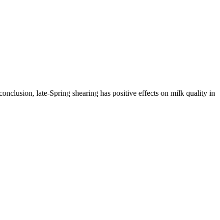
nclusion, late-Spring shearing has positive effects on milk quality in