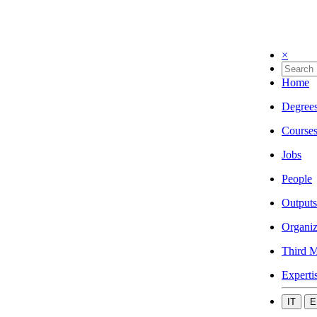
×
Home
Degree
Course
Jobs
People
Outputs
Organiz
Third M
Experti
IT
E