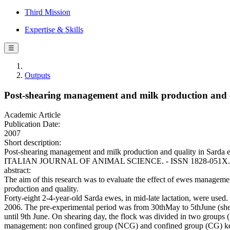
Third Mission
Expertise & Skills
☰
Outputs
Post-shearing management and milk production and q
Academic Article
Publication Date:
2007
Short description:
Post-shearing management and milk production and quality in Sarda e
ITALIAN JOURNAL OF ANIMAL SCIENCE. - ISSN 1828-051X. - 6:
abstract:
The aim of this research was to evaluate the effect of ewes manageme
production and quality.
Forty-eight 2-4-year-old Sarda ewes, in mid-late lactation, were used.
2006. The pre-experimental period was from 30thMay to 5thJune (shea
until 9th June. On shearing day, the flock was divided in two groups 
management: non confined group (NCG) and confined group (CG) kept