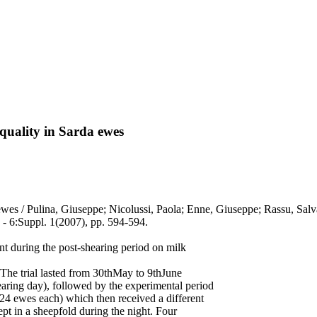
uality in Sarda ewes
wes / Pulina, Giuseppe; Nicolussi, Paola; Enne, Giuseppe; Rassu, Salva
Suppl. 1(2007), pp. 594-594.
nt during the post-shearing period on milk
 The trial lasted from 30thMay to 9thJune
ring day), followed by the experimental period
(24 ewes each) which then received a different
 in a sheepfold during the night. Four