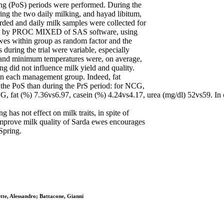
ing (PoS) periods were performed. During the
ing the two daily milking, and hayad libitum,
rded and daily milk samples were collected for
lysed by PROC MIXED of SAS software, using
ewes within group as random factor and the
 during the trial were variable, especially
 and minimum temperatures were, on average,
g did not influence milk yield and quality.
hin each management group. Indeed, fat
 the PoS than during the PrS period: for NCG,
, fat (%) 7.36vs6.97, casein (%) 4.24vs4.17, urea (mg/dl) 52vs59. In co
 has not effect on milk traits, in spite of
 improve milk quality of Sarda ewes encourages
 Spring.
tte, Alessandro; Battacone, Gianni