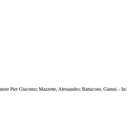
tore Pier Giacomo; Mazzette, Alessandro; Battacone, Gianni. - In: