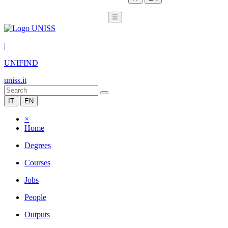
☰
|
UNIFIND
uniss.it
IT
EN
×
Home
Degrees
Courses
Jobs
People
Outputs