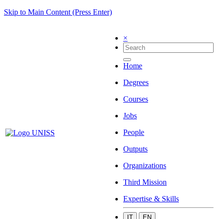
Skip to Main Content (Press Enter)
×
Home
Degrees
Courses
Jobs
People
Outputs
Organizations
Third Mission
Expertise & Skills
IT
EN