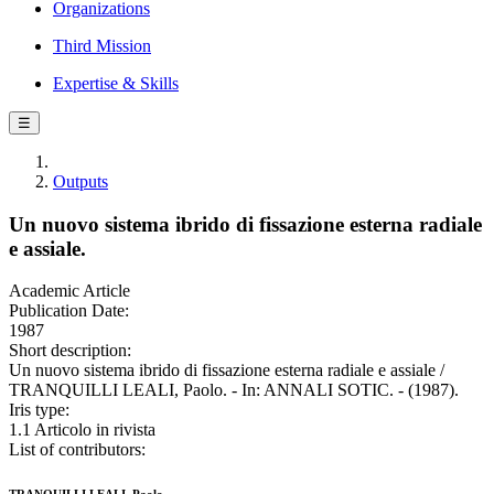
Organizations
Third Mission
Expertise & Skills
☰
Outputs
Un nuovo sistema ibrido di fissazione esterna radiale
e assiale.
Academic Article
Publication Date:
1987
Short description:
Un nuovo sistema ibrido di fissazione esterna radiale e assiale /
TRANQUILLI LEALI, Paolo. - In: ANNALI SOTIC. - (1987).
Iris type:
1.1 Articolo in rivista
List of contributors: