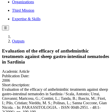
Organizations
Third Mission
Expertise & Skills
☰
Outputs
Evaluation of the efficacy of anthelminthic
treatments against sheep gastro-intestinal nematodes
in Sardinia
Academic Article
Publication Date:
2006
Short description:
Evaluation of the efficacy of anthelminthic treatments against sheep
gastro-intestinal nematodes in Sardinia / Scala, Antonio; Urrai,
Giovanni; Maricosu, G.; Contini, L.; Tanda, B.; Basciu, M.; Fiori,
I.; Pilo, Cristian; Nieddu, M. S.; Polinas, L.; Sanna Coccone, Gian
Nicola. - In: PARASSITOLOGIA. - ISSN 0048-2951. - 48:1-
2(2006), pp. 199-199.