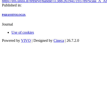
https://iris.uniss.it//retrieve/handle/11388/261941/193789/Scala_A_
Published in:
PARASSITOLOGIA
Journal
Use of cookies
Powered by
VIVO
| Designed by
Cineca
| 26.7.2.0