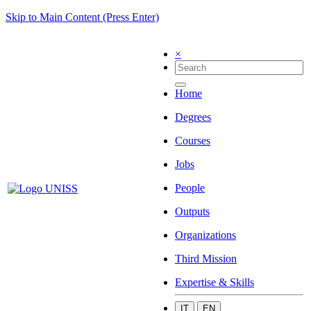
Skip to Main Content (Press Enter)
×
Home
Degrees
Courses
Jobs
People
Outputs
Organizations
Third Mission
Expertise & Skills
IT
EN