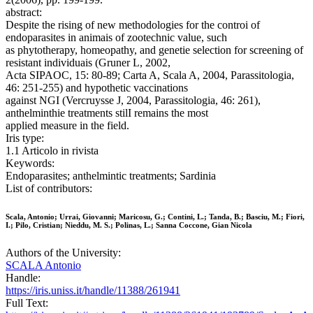
abstract:
Despite the rising of new methodologies for the controi of
endoparasites in animais of zootechnic value, such
as phytotherapy, homeopathy, and genetie selection for screening of
resistant individuais (Gruner L, 2002,
Acta SIPAOC, 15: 80-89; Carta A, Scala A, 2004, Parassitologia,
46: 251-255) and hypothetic vaccinations
against NGI (Vercruysse J, 2004, Parassitologia, 46: 261),
anthelminthie treatments stilI remains the most
applied measure in the field.
Iris type:
1.1 Articolo in rivista
Keywords:
Endoparasites; anthelmintic treatments; Sardinia
List of contributors:
Scala, Antonio; Urrai, Giovanni; Maricosu, G.; Contini, L.; Tanda, B.; Basciu, M.; Fiori,
I.; Pilo, Cristian; Nieddu, M. S.; Polinas, L.; Sanna Coccone, Gian Nicola
Authors of the University:
SCALA Antonio
Handle:
https://iris.uniss.it/handle/11388/261941
Full Text: