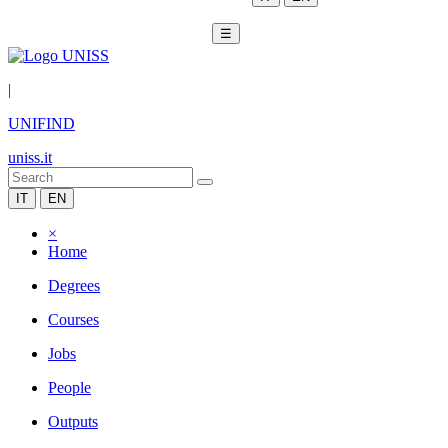
☰
|
UNIFIND
uniss.it
IT
EN
×
Home
Degrees
Courses
Jobs
People
Outputs