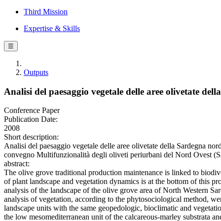
Third Mission
Expertise & Skills
☰
Outputs
Analisi del paesaggio vegetale delle aree olivetate de
Conference Paper
Publication Date:
2008
Short description:
Analisi del paesaggio vegetale delle aree olivetate della Sardegna nor
convegno Multifunzionalità degli oliveti periurbani del Nord Ovest (S
abstract:
The olive grove traditional production maintenance is linked to biodi
of plant landscape and vegetation dynamics is at the bottom of this proc
analysis of the landscape of the olive grove area of North Western Sa
analysis of vegetation, according to the phytosociological method, we
landscape units with the same geopedologic, bioclimatic and vegetation
the low mesomediterranean unit of the calcareous-marley substrata a