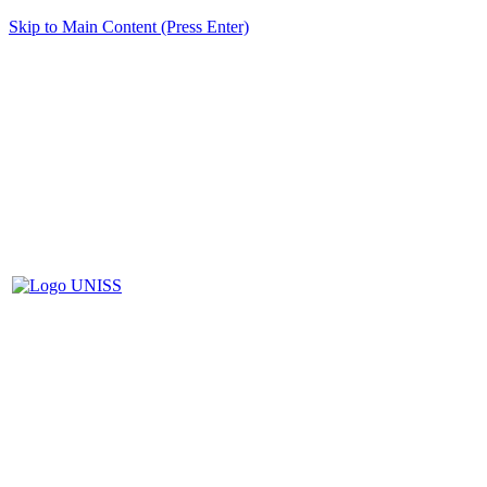
Skip to Main Content (Press Enter)