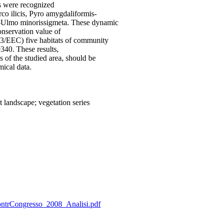
ies were recognized
rco ilicis, Pyro amygdaliformis-
ri-Ulmo minorissigmeta. These dynamic
onservation value of
/43/EEC) five habitats of community
9340. These results,
 of the studied area, should be
mical data.
 landscape; vegetation series
_ContrCongresso_2008_Analisi.pdf