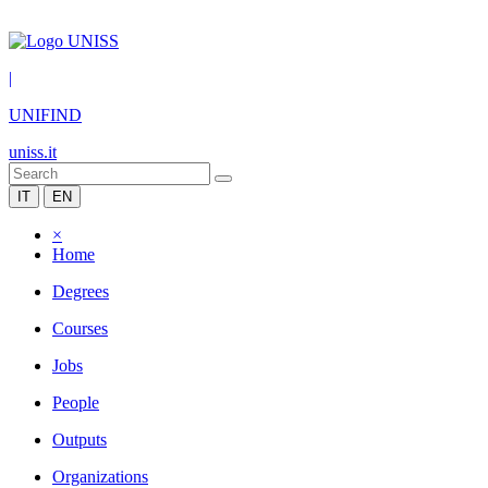
|
UNIFIND
uniss.it
IT
EN
×
Home
Degrees
Courses
Jobs
People
Outputs
Organizations