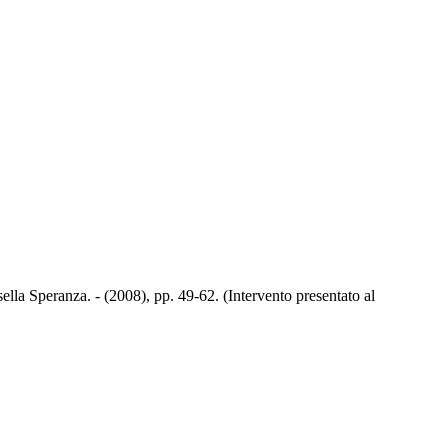
lla Speranza. - (2008), pp. 49-62. (Intervento presentato al