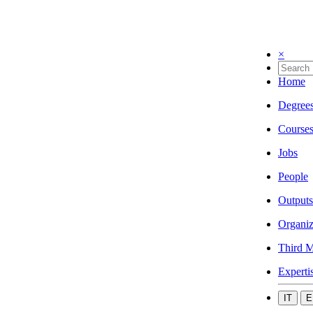
×
Home
Degree
Course
Jobs
People
Outputs
Organiz
Third M
Experti
IT
E