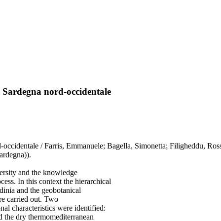
lla Sardegna nord-occidentale
d-occidentale / Farris, Emmanuele; Bagella, Simonetta; Filigheddu, Rosse
ardegna)).
versity and the knowledge
ess. In this context the hierarchical
rdinia and the geobotanical
re carried out. Two
al characteristics were identified:
nd the dry thermomediterranean