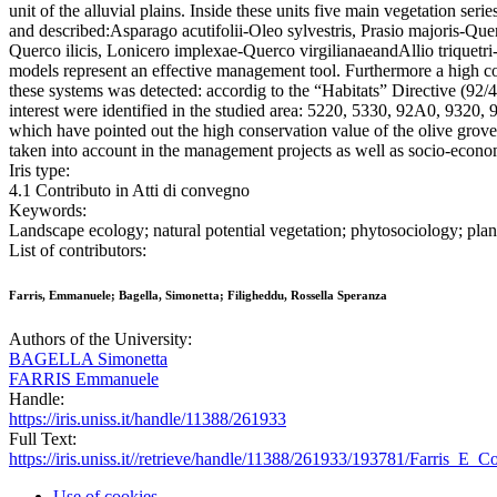
unit of the alluvial plains. Inside these units five main vegetation ser
and described:Asparago acutifolii-Oleo sylvestris, Prasio majoris-Que
Querco ilicis, Lonicero implexae-Querco virgilianaeandAllio triquet
models represent an effective management tool. Furthermore a high c
these systems was detected: accordig to the “Habitats” Directive (92
interest were identified in the studied area: 5220, 5330, 92A0, 9320, 
which have pointed out the high conservation value of the olive groves
taken into account in the management projects as well as socio-econo
Iris type:
4.1 Contributo in Atti di convegno
Keywords:
Landscape ecology; natural potential vegetation; phytosociology; plant
List of contributors:
Farris, Emmanuele; Bagella, Simonetta; Filigheddu, Rossella Speranza
Authors of the University:
BAGELLA Simonetta
FARRIS Emmanuele
Handle:
https://iris.uniss.it/handle/11388/261933
Full Text:
https://iris.uniss.it//retrieve/handle/11388/261933/193781/Farris_E
Use of cookies