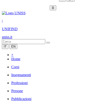
☰
|
UNIFIND
uniss.it
IT
EN
×
Home
Corsi
Insegnamenti
Professioni
Persone
Pubblicazioni