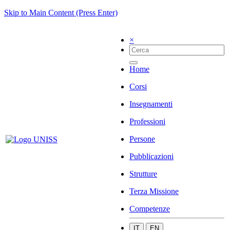
Skip to Main Content (Press Enter)
×
Home
Corsi
Insegnamenti
Professioni
Persone
Pubblicazioni
Strutture
Terza Missione
Competenze
IT
EN