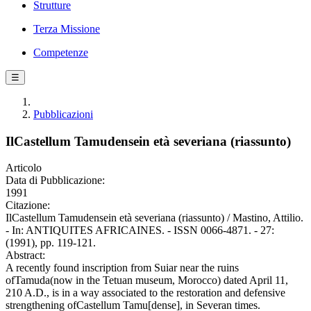
Strutture
Terza Missione
Competenze
☰
Pubblicazioni
IlCastellum Tamudensein età severiana (riassunto)
Articolo
Data di Pubblicazione:
1991
Citazione:
IlCastellum Tamudensein età severiana (riassunto) / Mastino, Attilio.
- In: ANTIQUITES AFRICAINES. - ISSN 0066-4871. - 27:
(1991), pp. 119-121.
Abstract:
A recently found inscription from Suiar near the ruins
ofTamuda(now in the Tetuan museum, Morocco) dated April 11,
210 A.D., is in a way associated to the restoration and defensive
strengthening ofCastellum Tamu[dense], in Severan times.