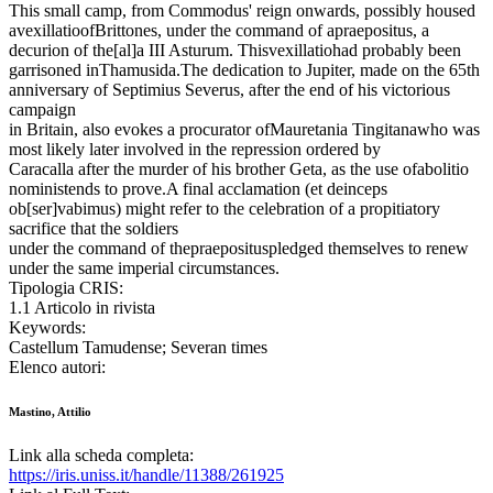
This small camp, from Commodus' reign onwards, possibly housed
avexillatioofBrittones, under the command of apraepositus, a
decurion of the[al]a III Asturum. Thisvexillatiohad probably been
garrisoned inThamusida.The dedication to Jupiter, made on the 65th
anniversary of Septimius Severus, after the end of his victorious
campaign
in Britain, also evokes a procurator ofMauretania Tingitanawho was
most likely later involved in the repression ordered by
Caracalla after the murder of his brother Geta, as the use ofabolitio
noministends to prove.A final acclamation (et deinceps
ob[ser]vabimus) might refer to the celebration of a propitiatory
sacrifice that the soldiers
under the command of thepraeposituspledged themselves to renew
under the same imperial circumstances.
Tipologia CRIS:
1.1 Articolo in rivista
Keywords:
Castellum Tamudense; Severan times
Elenco autori:
Mastino, Attilio
Link alla scheda completa:
https://iris.uniss.it/handle/11388/261925