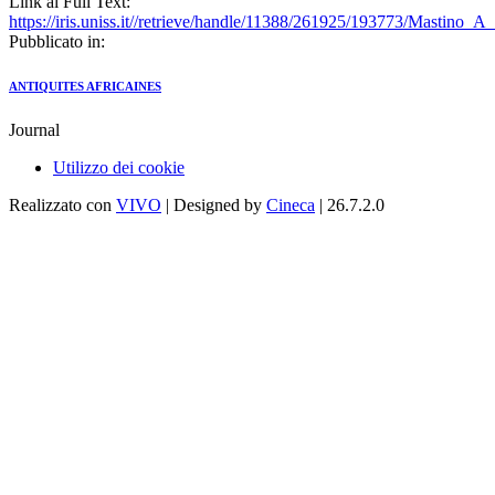
Link al Full Text:
https://iris.uniss.it//retrieve/handle/11388/261925/193773/Mastin
Pubblicato in:
ANTIQUITES AFRICAINES
Journal
Utilizzo dei cookie
Realizzato con
VIVO
| Designed by
Cineca
| 26.7.2.0