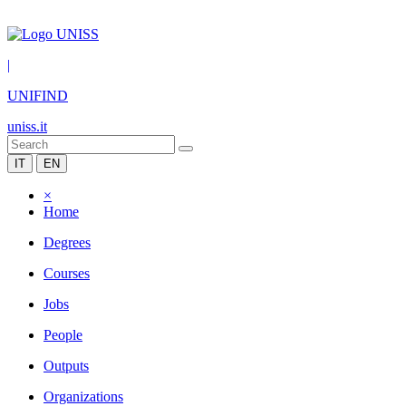
|
UNIFIND
uniss.it
IT
EN
×
Home
Degrees
Courses
Jobs
People
Outputs
Organizations