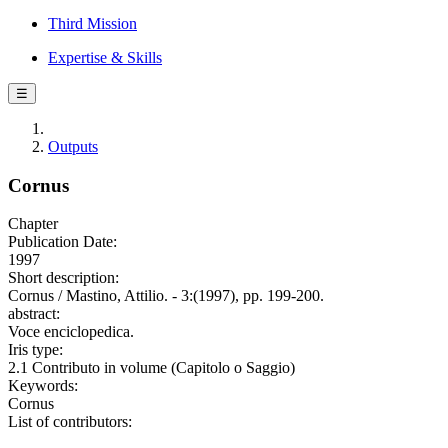
Third Mission
Expertise & Skills
☰
Outputs
Cornus
Chapter
Publication Date:
1997
Short description:
Cornus / Mastino, Attilio. - 3:(1997), pp. 199-200.
abstract:
Voce enciclopedica.
Iris type:
2.1 Contributo in volume (Capitolo o Saggio)
Keywords:
Cornus
List of contributors: