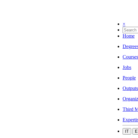
×
Home
Degree
Course
Jobs
People
Outputs
Organiz
Third M
Experti
IT
E