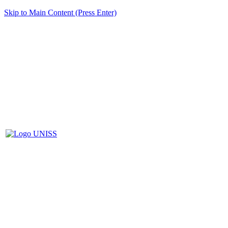
Skip to Main Content (Press Enter)