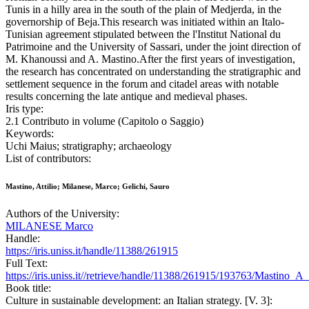
Tunis in a hilly area in the south of the plain of Medjerda, in the
governorship of Beja.This research was initiated within an Italo-
Tunisian agreement stipulated between the l'Institut National du
Patrimoine and the University of Sassari, under the joint direction of
M. Khanoussi and A. Mastino.After the first years of investigation,
the research has concentrated on understanding the stratigraphic and
settlement sequence in the forum and citadel areas with notable
results concerning the late antique and medieval phases.
Iris type:
2.1 Contributo in volume (Capitolo o Saggio)
Keywords:
Uchi Maius; stratigraphy; archaeology
List of contributors:
Mastino, Attilio; Milanese, Marco; Gelichi, Sauro
Authors of the University:
MILANESE Marco
Handle:
https://iris.uniss.it/handle/11388/261915
Full Text:
https://iris.uniss.it//retrieve/handle/11388/261915/193763/Mastino
Book title:
Culture in sustainable development: an Italian strategy. [V. 3]: