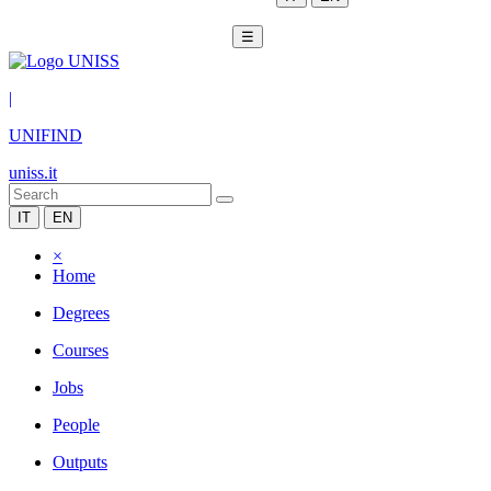
☰
|
UNIFIND
uniss.it
IT
EN
×
Home
Degrees
Courses
Jobs
People
Outputs