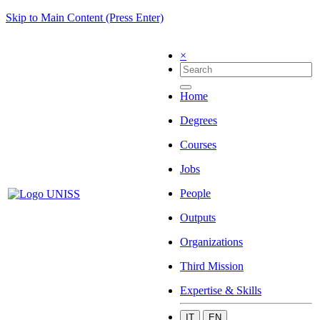
Skip to Main Content (Press Enter)
×
Home
Degrees
Courses
Jobs
People
Outputs
Organizations
Third Mission
Expertise & Skills
IT
EN