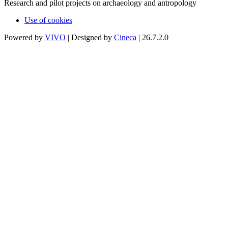
Research and pilot projects on archaeology and antropology
Use of cookies
Powered by
VIVO
| Designed by
Cineca
| 26.7.2.0