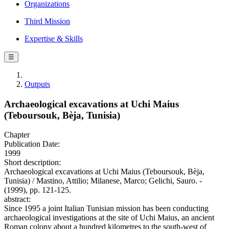
Organizations
Third Mission
Expertise & Skills
☰
Outputs
Archaeological excavations at Uchi Maius
(Teboursouk, Bèja, Tunisia)
Chapter
Publication Date:
1999
Short description:
Archaeological excavations at Uchi Maius (Teboursouk, Bèja,
Tunisia) / Mastino, Attilio; Milanese, Marco; Gelichi, Sauro. -
(1999), pp. 121-125.
abstract:
Since 1995 a joint Italian Tunisian mission has been conducting
archaeological investigations at the site of Uchi Maius, an ancient
Roman colony about a hundred kilometres to the south-west of