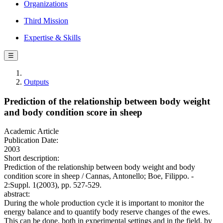
Organizations
Third Mission
Expertise & Skills
☰
Outputs
Prediction of the relationship between body weight
and body condition score in sheep
Academic Article
Publication Date:
2003
Short description:
Prediction of the relationship between body weight and body
condition score in sheep / Cannas, Antonello; Boe, Filippo. -
2:Suppl. 1(2003), pp. 527-529.
abstract:
During the whole production cycle it is important to monitor the
energy balance and to quantify body reserve changes of the ewes.
This can be done, both in experimental settings and in the field, by