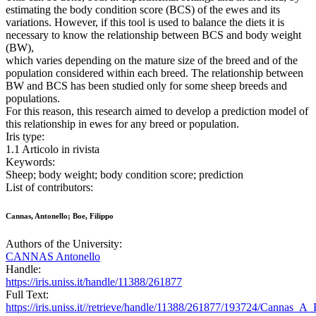
estimating the body condition score (BCS) of the ewes and its
variations. However, if this tool is used to balance the diets it is
necessary to know the relationship between BCS and body weight
(BW),
which varies depending on the mature size of the breed and of the
population considered within each breed. The relationship between
BW and BCS has been studied only for some sheep breeds and
populations.
For this reason, this research aimed to develop a prediction model of
this relationship in ewes for any breed or population.
Iris type:
1.1 Articolo in rivista
Keywords:
Sheep; body weight; body condition score; prediction
List of contributors:
Cannas, Antonello; Boe, Filippo
Authors of the University:
CANNAS Antonello
Handle:
https://iris.uniss.it/handle/11388/261877
Full Text:
https://iris.uniss.it//retrieve/handle/11388/261877/193724/Cannas_A_