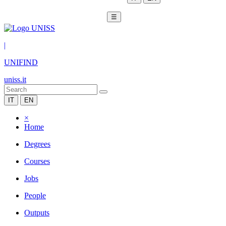
☰
|
UNIFIND
uniss.it
IT
EN
×
Home
Degrees
Courses
Jobs
People
Outputs