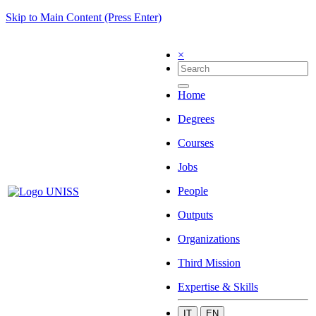
Skip to Main Content (Press Enter)
×
Home
Degrees
Courses
Jobs
People
Outputs
Organizations
Third Mission
Expertise & Skills
IT
EN