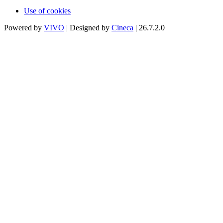
Use of cookies
Powered by
VIVO
| Designed by
Cineca
| 26.7.2.0