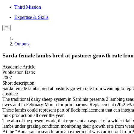
Third Mission
Expertise & Skills
☰
Outputs
Sarda female lambs bred at pasture: growth rate from
Academic Article
Publication Date:
2007
Short description:
Sarda female lambs bred at pasture: growth rate from weaning to reprod
abstract:
The traditional dairy sheep system in Sardinia presents 2 lambing s
ewes and in February-March for primiparous. Replacement (20-25% of
These lambs could represent part of flock replacement that can integra
milk production all over the year.
The aim of the present work, that represent an aspect of a wider trial, 
lambs under grazing condition monitoring their growth rate from weani
At the “Bonassai” research farm an experiment was carried out from