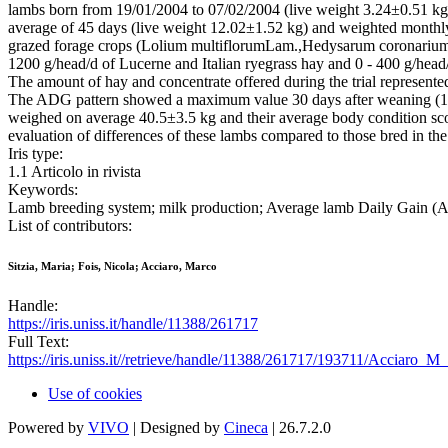
lambs born from 19/01/2004 to 07/02/2004 (live weight 3.24±0.51 k
average of 45 days (live weight 12.02±1.52 kg) and weighted monthl
grazed forage crops (Lolium multiflorumLam.,Hedysarum coronariumL.
1200 g/head/d of Lucerne and Italian ryegrass hay and 0 - 400 g/head
The amount of hay and concentrate offered during the trial represent
The ADG pattern showed a maximum value 30 days after weaning (139
weighed on average 40.5±3.5 kg and their average body condition scor
evaluation of differences of these lambs compared to those bred in the 
Iris type:
1.1 Articolo in rivista
Keywords:
Lamb breeding system; milk production; Average lamb Daily Gain (A
List of contributors:
Sitzia, Maria; Fois, Nicola; Acciaro, Marco
Handle:
https://iris.uniss.it/handle/11388/261717
Full Text:
https://iris.uniss.it//retrieve/handle/11388/261717/193711/Acciaro
Use of cookies
Powered by
VIVO
| Designed by
Cineca
| 26.7.2.0