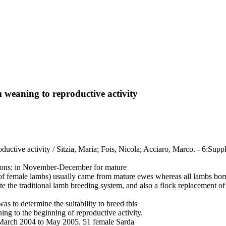
 weaning to reproductive activity
uctive activity / Sitzia, Maria; Fois, Nicola; Acciaro, Marco. - 6:Supp
easons: in November-December for mature
 female lambs) usually came from mature ewes whereas all lambs born i
te the traditional lamb breeding system, and also a flock replacement of
was to determine the suitability to breed this
ng to the beginning of reproductive activity.
 March 2004 to May 2005. 51 female Sarda