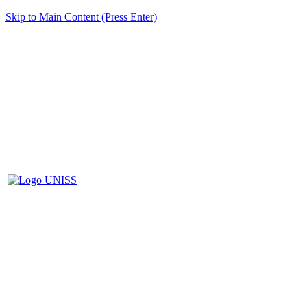
Skip to Main Content (Press Enter)