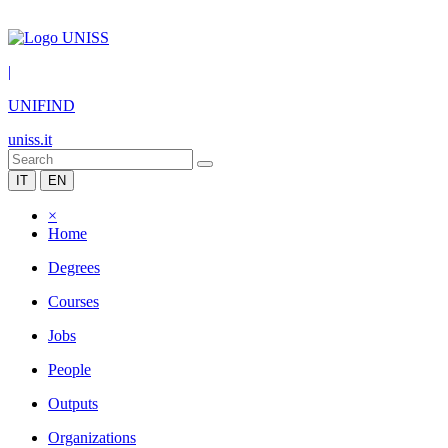
|
UNIFIND
uniss.it
IT
EN
×
Home
Degrees
Courses
Jobs
People
Outputs
Organizations