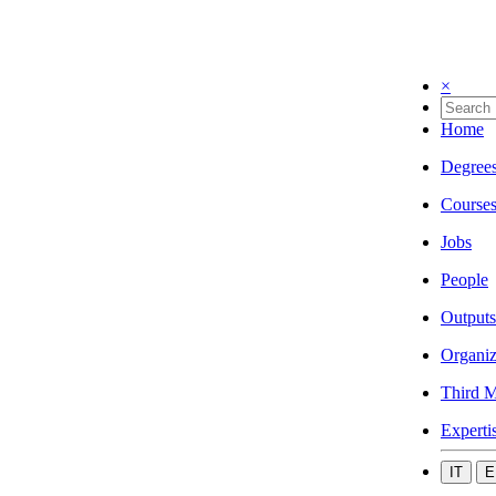
×
Home
Degree
Course
Jobs
People
Outputs
Organiz
Third M
Experti
IT
E