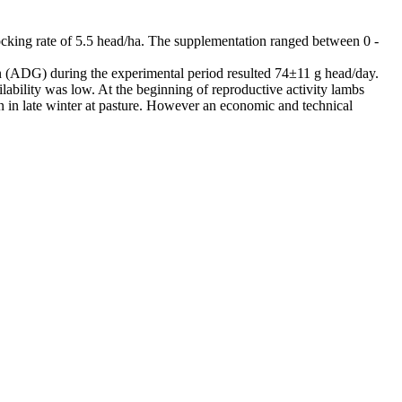
king rate of 5.5 head/ha. The supplementation ranged between 0 -
in (ADG) during the experimental period resulted 74±11 g head/day.
lity was low. At the beginning of reproductive activity lambs
n in late winter at pasture. However an economic and technical