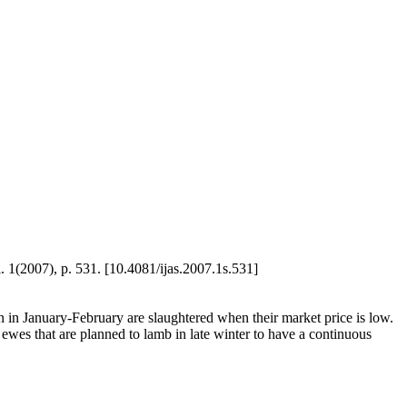
l. 1(2007), p. 531. [10.4081/ijas.2007.1s.531]
n January-February are slaughtered when their market price is low.
 ewes that are planned to lamb in late winter to have a continuous