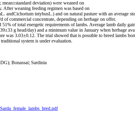
g; mean±standard deviation) were weaned on
y. After weaning feeding regimen was based on
 andCichorium intybusL.) and on natural pasture with an average stoc
/d of commercial concentrate, depending on herbage on offer.
ed 51% of total energetic requirements of lambs. Average lamb daily ga
±33 g head/day) and a minimum value in January when herbage availabi
e was 3.03±0.12. The trial showed that is possible to breed lambs bor
traditional system is under evaluation.
DG); Bonassai; Sardinia
_M_Sarda_female_lambs_bred.pdf