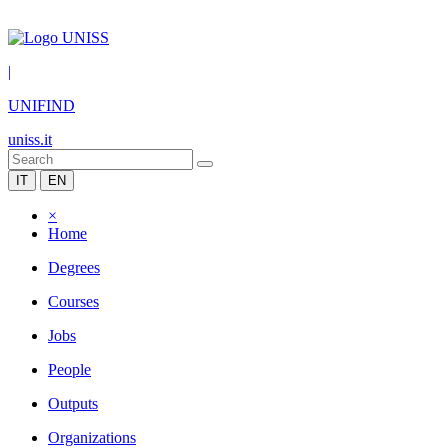
|
UNIFIND
uniss.it
IT
EN
×
Home
Degrees
Courses
Jobs
People
Outputs
Organizations