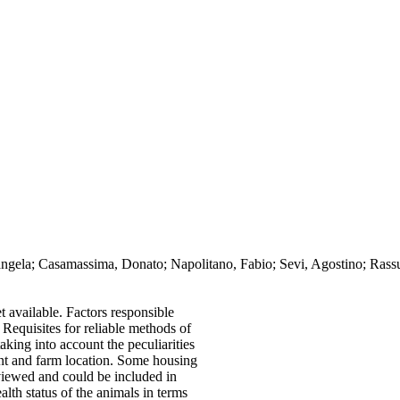
angela; Casamassima, Donato; Napolitano, Fabio; Sevi, Agostino; Rassu
 available. Factors responsible
w. Requisites for reliable methods of
aking into account the peculiarities
nt and farm location. Some housing
eviewed and could be included in
th status of the animals in terms