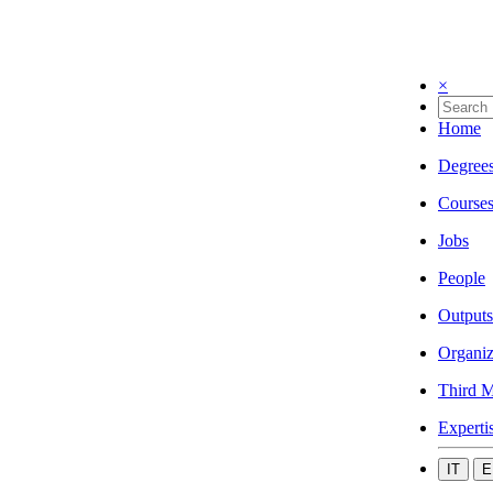
×
Home
Degree
Course
Jobs
People
Outputs
Organiz
Third M
Experti
IT
E