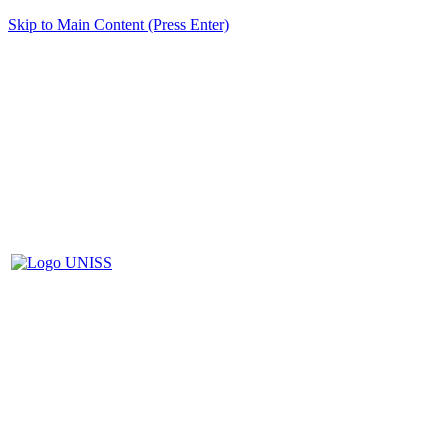
Skip to Main Content (Press Enter)