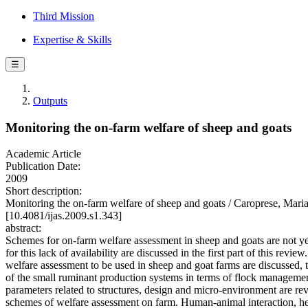
Third Mission
Expertise & Skills
☰
Outputs
Monitoring the on-farm welfare of sheep and goats
Academic Article
Publication Date:
2009
Short description:
Monitoring the on-farm welfare of sheep and goats / Caroprese, Mari
[10.4081/ijas.2009.s1.343]
abstract:
Schemes for on-farm welfare assessment in sheep and goats are not yet
for this lack of availability are discussed in the first part of this revie
welfare assessment to be used in sheep and goat farms are discussed, t
of the small ruminant production systems in terms of flock manageme
parameters related to structures, design and micro-environment are r
schemes of welfare assessment on farm. Human-animal interaction, heal