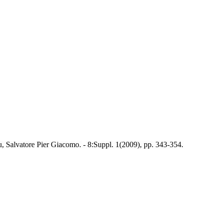
, Salvatore Pier Giacomo. - 8:Suppl. 1(2009), pp. 343-354.