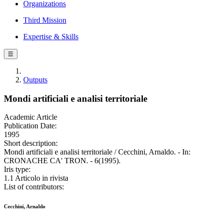
Organizations
Third Mission
Expertise & Skills
☰
Outputs
Mondi artificiali e analisi territoriale
Academic Article
Publication Date:
1995
Short description:
Mondi artificiali e analisi territoriale / Cecchini, Arnaldo. - In:
CRONACHE CA' TRON. - 6(1995).
Iris type:
1.1 Articolo in rivista
List of contributors:
Cecchini, Arnaldo