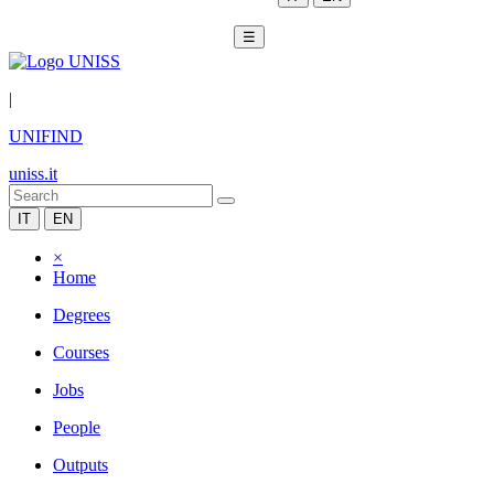
☰
|
UNIFIND
uniss.it
IT
EN
×
Home
Degrees
Courses
Jobs
People
Outputs