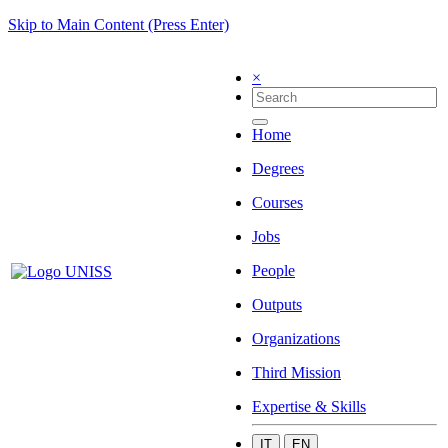
Skip to Main Content (Press Enter)
×
Home
Degrees
Courses
Jobs
People
Outputs
Organizations
Third Mission
Expertise & Skills
IT
EN