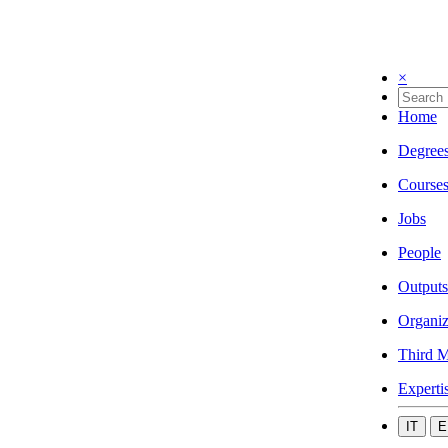
×
Home
Degree
Course
Jobs
People
Outputs
Organiz
Third M
Experti
IT
E