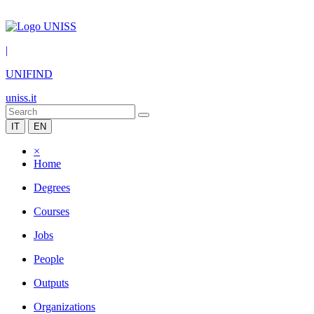
|
UNIFIND
uniss.it
IT
EN
×
Home
Degrees
Courses
Jobs
People
Outputs
Organizations