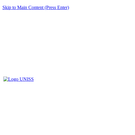
Skip to Main Content (Press Enter)