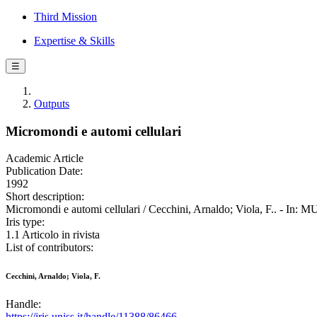
Third Mission
Expertise & Skills
☰
Outputs
Micromondi e automi cellulari
Academic Article
Publication Date:
1992
Short description:
Micromondi e automi cellulari / Cecchini, Arnaldo; Viola, F.. - In
Iris type:
1.1 Articolo in rivista
List of contributors:
Cecchini, Arnaldo; Viola, F.
Handle:
https://iris.uniss.it/handle/11388/86466