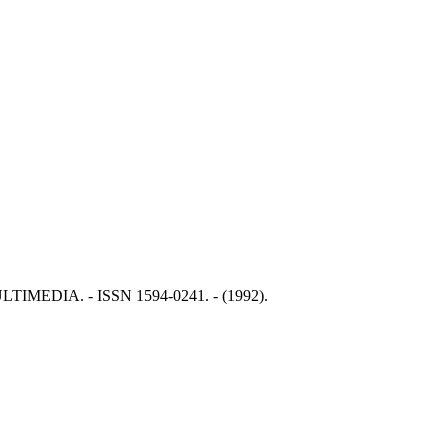
: MULTIMEDIA. - ISSN 1594-0241. - (1992).