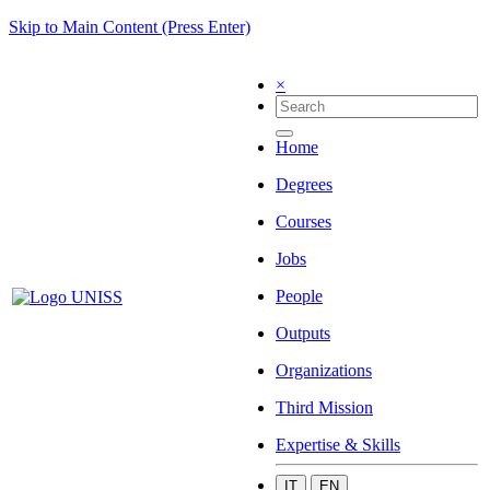
Skip to Main Content (Press Enter)
×
Home
Degrees
Courses
Jobs
People
Outputs
Organizations
Third Mission
Expertise & Skills
IT
EN