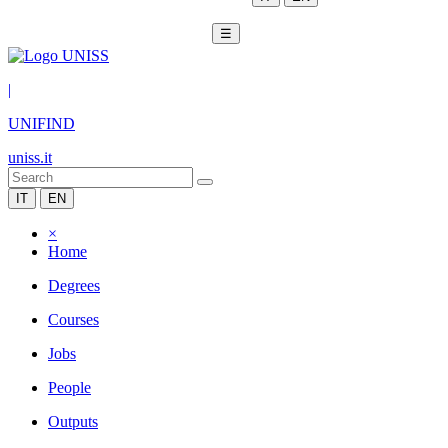
☰
|
UNIFIND
uniss.it
IT
EN
×
Home
Degrees
Courses
Jobs
People
Outputs