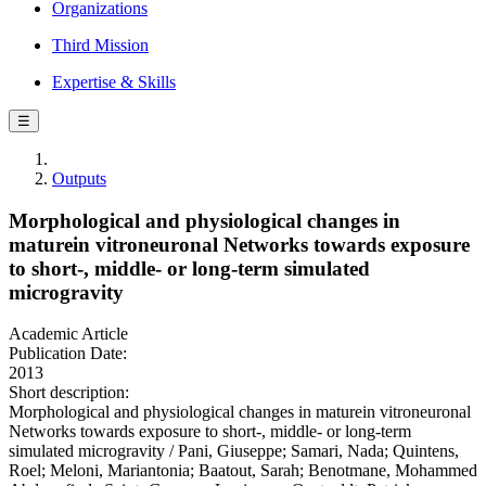
Organizations
Third Mission
Expertise & Skills
☰
Outputs
Morphological and physiological changes in
maturein vitroneuronal Networks towards exposure
to short-, middle- or long-term simulated
microgravity
Academic Article
Publication Date:
2013
Short description:
Morphological and physiological changes in maturein vitroneuronal
Networks towards exposure to short-, middle- or long-term
simulated microgravity / Pani, Giuseppe; Samari, Nada; Quintens,
Roel; Meloni, Mariantonia; Baatout, Sarah; Benotmane, Mohammed