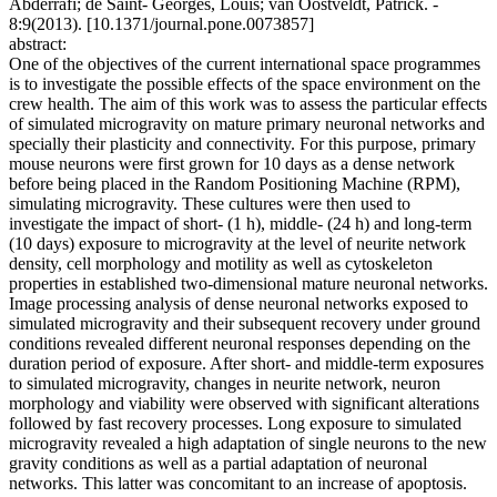
Abderrafi; de Saint- Georges, Louis; van Oostveldt, Patrick. -
8:9(2013). [10.1371/journal.pone.0073857]
abstract:
One of the objectives of the current international space programmes
is to investigate the possible effects of the space environment on the
crew health. The aim of this work was to assess the particular effects
of simulated microgravity on mature primary neuronal networks and
specially their plasticity and connectivity. For this purpose, primary
mouse neurons were first grown for 10 days as a dense network
before being placed in the Random Positioning Machine (RPM),
simulating microgravity. These cultures were then used to
investigate the impact of short- (1 h), middle- (24 h) and long-term
(10 days) exposure to microgravity at the level of neurite network
density, cell morphology and motility as well as cytoskeleton
properties in established two-dimensional mature neuronal networks.
Image processing analysis of dense neuronal networks exposed to
simulated microgravity and their subsequent recovery under ground
conditions revealed different neuronal responses depending on the
duration period of exposure. After short- and middle-term exposures
to simulated microgravity, changes in neurite network, neuron
morphology and viability were observed with significant alterations
followed by fast recovery processes. Long exposure to simulated
microgravity revealed a high adaptation of single neurons to the new
gravity conditions as well as a partial adaptation of neuronal
networks. This latter was concomitant to an increase of apoptosis.