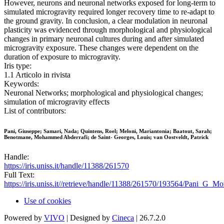
However, neurons and neuronal networks exposed for long-term to
simulated microgravity required longer recovery time to re-adapt to
the ground gravity. In conclusion, a clear modulation in neuronal
plasticity was evidenced through morphological and physiological
changes in primary neuronal cultures during and after simulated
microgravity exposure. These changes were dependent on the
duration of exposure to microgravity.
Iris type:
1.1 Articolo in rivista
Keywords:
Neuronal Networks; morphological and physiological changes;
simulation of microgravity effects
List of contributors:
Pani, Giuseppe; Samari, Nada; Quintens, Roel; Meloni, Mariantonia; Baatout, Sarah;
Benotmane, Mohammed Abderrafi; de Saint- Georges, Louis; van Oostveldt, Patrick
Handle:
https://iris.uniss.it/handle/11388/261570
Full Text:
https://iris.uniss.it//retrieve/handle/11388/261570/193564/Pani_G_
Use of cookies
Powered by
VIVO
| Designed by
Cineca
| 26.7.2.0