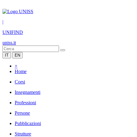
|
UNIFIND
uniss.it
IT
EN
×
Home
Corsi
Insegnamenti
Professioni
Persone
Pubblicazioni
Strutture