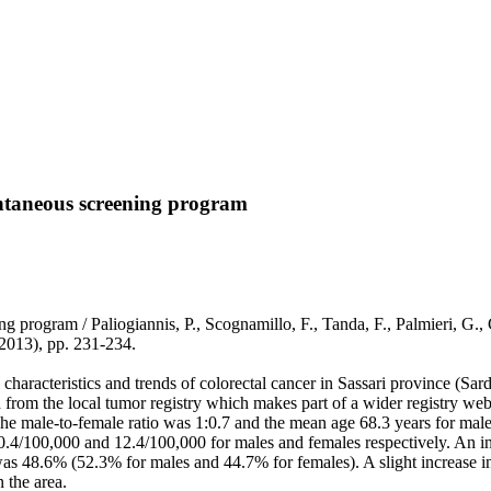
ontaneous screening program
 program / Paliogiannis, P., Scognamillo, F., Tanda, F., Palmieri, G., 
13), pp. 231-234.
haracteristics and trends of colorectal cancer in Sassari province (Sard
from the local tumor registry which makes part of a wider registry web,
he male-to-female ratio was 1:0.7 and the mean age 68.3 years for male
.4/100,000 and 12.4/100,000 for males and females respectively. An incr
as 48.6% (52.3% for males and 44.7% for females). A slight increase in 
n the area.