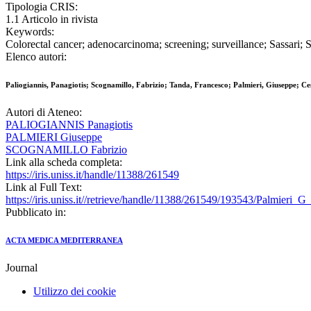
Tipologia CRIS:
1.1 Articolo in rivista
Keywords:
Colorectal cancer; adenocarcinoma; screening; surveillance; Sassari; S
Elenco autori:
Paliogiannis, Panagiotis; Scognamillo, Fabrizio; Tanda, Francesco; Palmieri, Giuseppe; C
Autori di Ateneo:
PALIOGIANNIS Panagiotis
PALMIERI Giuseppe
SCOGNAMILLO Fabrizio
Link alla scheda completa:
https://iris.uniss.it/handle/11388/261549
Link al Full Text:
https://iris.uniss.it//retrieve/handle/11388/261549/193543/Palmieri
Pubblicato in:
ACTA MEDICA MEDITERRANEA
Journal
Utilizzo dei cookie