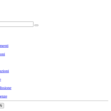
menti
ioni
azioni
e
issione
enze
N