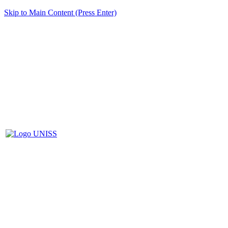
Skip to Main Content (Press Enter)