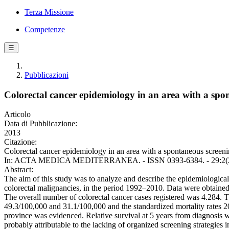
Terza Missione
Competenze
☰
Pubblicazioni
Colorectal cancer epidemiology in an area with a sp
Articolo
Data di Pubblicazione:
2013
Citazione:
Colorectal cancer epidemiology in an area with a spontaneous screening
In: ACTA MEDICA MEDITERRANEA. - ISSN 0393-6384. - 29:2(20
Abstract:
The aim of this study was to analyze and describe the epidemiological c
colorectal malignancies, in the period 1992–2010. Data were obtained 
The overall number of colorectal cancer cases registered was 4.284. T
49.3/100,000 and 31.1/100,000 and the standardized mortality rates 20
province was evidenced. Relative survival at 5 years from diagnosis w
probably attributable to the lacking of organized screening strategies i