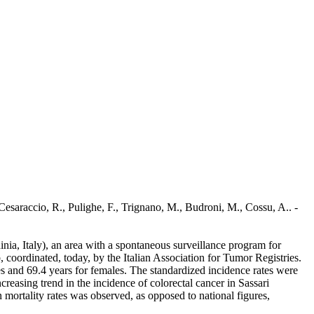
Cesaraccio, R., Pulighe, F., Trignano, M., Budroni, M., Cossu, A.. -
inia, Italy), an area with a spontaneous surveillance program for
 coordinated, today, by the Italian Association for Tumor Registries.
s and 69.4 years for females. The standardized incidence rates were
easing trend in the incidence of colorectal cancer in Sassari
mortality rates was observed, as opposed to national figures,