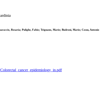
ardinia
esaraccio, Rosaria; Pulighe, Fabio; Trignano, Mario; Budroni, Mario; Cossu, Antonio
_G_Colorectal_cancer_epidemiology_in.pdf