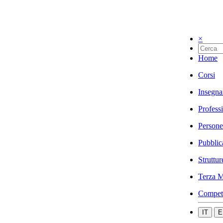
×
Home
Corsi
Insegna
Profess
Persone
Pubblic
Struttur
Terza M
Compet
IT
E