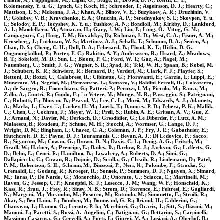
Palano, A.; Pappagallo, M.; Eigen, G.; Stugu, B.; Brown, D. N.; Kerth, L. T.;
Kolomensky, Y. u. G.; Lynch, G.; Koch, H.; Schroeder, T.; Asgeirsson, D. J.; Hearty, C.;
Mattison, T. S.; Mckenna, J. A.; Khan, A.; Blinov, V. E.; Buzykaev, A. R.; Druzhinin, V.
P.; Golubev, V. B.; Kravchenko, E. A.; Onuchin, A. P.; Serednyakov, S. I.; Skovpen, Y. u.
I.; Solodov, E. P.; Todyshev, K. Y. u.; Yushkov, A. N.; Bondioli, M.; Kirkby, D.; Lankford,
A. J.; Mandelkern, M.; Atmacan, H.; Gary, J. W.; Liu, F.; Long, O.; Vitug, G. M.;
Campagnari, C.; Hong, T. M.; Kovalskyi, D.; Richman, J. D.; West, C. A.; Eisner, A. M.;
Kroseberg, J.; Lockman, W. S.; Martinez, A. J.; Schalk, T.; Schumm, B. A.; Seiden, A.;
Chao, D. S.; Cheng, C. H.; Doll, D. A.; Echenard, B.; Flood, K. T.; Hitlin, D. G.;
Ongmongkolkul, P.; Porter, F. C.; Rakitin, A. Y.; Andreassen, R.; Huard, Z.; Meadows,
B. T.; Sokoloff, M. D.; Sun, L.; Bloom, P. C.; Ford, W. T.; Gaz, A.; Nagel, M.;
Nauenberg, U.; Smith, J. G.; Wagner, S. R.; Ayad, R.; Toki, W. H.; Spaan, B.; Kobel, M.
J.; Schubert, K. R.; Schwierz, R.; Bernard, D.; Verderi, M.; Clark, P. J.; Playfer, S.;
Bettoni, D.; Bozzi, C.; Calabrese, R.; Cibinetto, G.; Fioravanti, E.; Garzia, I.; Luppi, E.;
Munerato, M.; Negrini, M.; Piemontese, L.; Santoro, V.; Baldini Ferroli, R.; Calcaterra,
A.; de Sangro, R.; Finocchiaro, G.; Patteri, P.; Peruzzi, I. M.; Piccolo, M.; Rama, M.;
Zallo, A.; Contri, R.; Guido, E.; Lo Vetere, M.; Monge, M. R.; Passaggio, S.; Patrignani,
C.; Robutti, E.; Bhuyan, B.; Prasad, V.; Lee, C. L.; Morii, M.; Edwards, A. J.; Adametz,
A.; Marks, J.; Uwer, U.; Lacker, H. M.; Lueck, T.; Dauncey, P. D.; Behera, P. K.; Mallik,
U.; Chen, C.; Cochran, J.; Meyer, W. T.; Prell, S.; Rubin, A. E.; Gritsan, A. V.; Guo, Z.
J.; Arnaud, N.; Davier, M.; Derkach, D.; Grosdidier, G.; Le Diberder, F.; Lutz, A. M.;
Malaescu, B.; Roudeau, P.; Schune, M. H.; Stocchi, A.; Wormser, G.; Lange, D. J.;
Wright, D. M.; Bingham, I.; Chavez, C. A.; Coleman, J. P.; Fry, J. R.; Gabathuler, E.;
Hutchcroft, D. E.; Payne, D. J.; Touramanis, C.; Bevan, A. J.; Di Lodovico, F.; Sacco,
R.; Sigamani, M.; Cowan, G.; Brown, D. N.; Davis, C. L.; Denig, A. G.; Fritsch, M.;
Gradl, W.; Hafner, A.; Prencipe, E.; Bailey, D.; Barlow, R. J.; Jackson, G.; Lafferty, G.
D.; Behn, E.; Cenci, R.; Hamilton, B.; Jawahery, A.; Roberts, D. A.; Simi, G.;
Dallapiccola, C.; Cowan, R.; Dujmic, D.; Sciolla, G.; Cheaib, R.; Lindemann, D.; Patel,
P. M.; Robertson, S. H.; Schram, M.; Biassoni, P.; Neri, N.; Palombo, F.; Stracka, S.;
Cremaldi, L.; Godang, R.; Kroeger, R.; Sonnek, P.; Summers, D. J.; Nguyen, X.; Simard,
M.; Taras, P.; De Nardo, G.; Monorchio, D.; Onorato, G.; Sciacca, C.; Martinelli, M.;
Raven, G.; Jessop, C. P.; Knoepfel, K. J.; Losecco, J. M.; Wang, W. F.; Honscheid, K.;
Kass, R.; Brau, J.; Frey, R.; Sinev, N. B.; Strom, D.; Torrence, E.; Feltresi, E.; Gagliardi,
N.; Margoni, M.; Morandin, M.; Posocco, M.; Rotondo, M.; Simonetto, F.; Stroili, R.;
Akar, S.; Ben Haim, E.; Bomben, M.; Bonneaud, G. R.; Briand, H.; Calderini, G.;
Chauveau, J.; Hamon, O.; Leruste, P. h.; Marchiori, G.; Ocariz, J.; Sitt, S.; Biasini, M.;
Manoni, E.; Pacetti, S.; Rossi, A.; Angelini, C.; Batignani, G.; Bettarini, S.; Carpinelli,
Massimo; Casarosa, G.; Cervelli, A.; Forti, F.; Giorgi, M. A.; Lusiani, A.; Oberhof, B.;