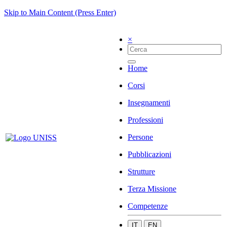
Skip to Main Content (Press Enter)
×
Home
Corsi
Insegnamenti
Professioni
Persone
Pubblicazioni
Strutture
Terza Missione
Competenze
IT
EN