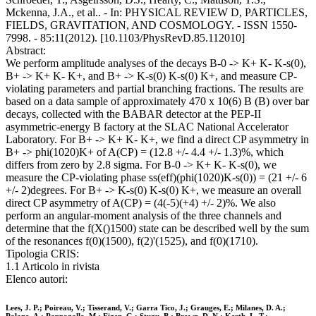
Mckenna, J.A., et al.. - In: PHYSICAL REVIEW D, PARTICLES,
FIELDS, GRAVITATION, AND COSMOLOGY. - ISSN 1550-
7998. - 85:11(2012). [10.1103/PhysRevD.85.112010]
Abstract:
We perform amplitude analyses of the decays B-0 -> K+ K- K-s(0),
B+ -> K+ K- K+, and B+ -> K-s(0) K-s(0) K+, and measure CP-
violating parameters and partial branching fractions. The results are
based on a data sample of approximately 470 x 10(6) B (B) over bar
decays, collected with the BABAR detector at the PEP-II
asymmetric-energy B factory at the SLAC National Accelerator
Laboratory. For B+ -> K+ K- K+, we find a direct CP asymmetry in
B+ -> phi(1020)K+ of A(CP) = (12.8 +/- 4.4 +/- 1.3)%, which
differs from zero by 2.8 sigma. For B-0 -> K+ K- K-s(0), we
measure the CP-violating phase ss(eff)(phi(1020)K-s(0)) = (21 +/- 6
+/- 2)degrees. For B+ -> K-s(0) K-s(0) K+, we measure an overall
direct CP asymmetry of A(CP) = (4(-5)(+4) +/- 2)%. We also
perform an angular-moment analysis of the three channels and
determine that the f(X()1500) state can be described well by the sum
of the resonances f(0)(1500), f(2)'(1525), and f(0)(1710).
Tipologia CRIS:
1.1 Articolo in rivista
Elenco autori:
Lees, J. P.; Poireau, V.; Tisserand, V.; Garra Tico, J.; Grauges, E.; Milanes, D. A.;