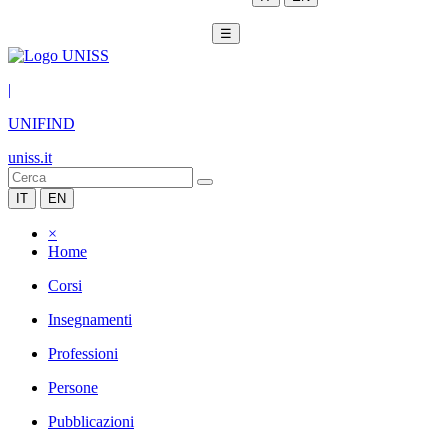
☰
|
UNIFIND
uniss.it
IT
EN
×
Home
Corsi
Insegnamenti
Professioni
Persone
Pubblicazioni