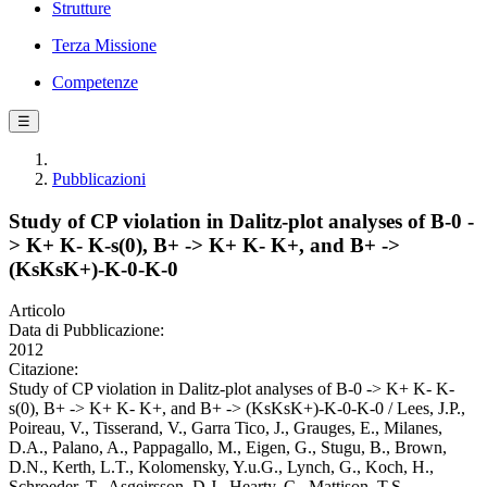
Strutture
Terza Missione
Competenze
☰
Pubblicazioni
Study of CP violation in Dalitz-plot analyses of B-0 -
> K+ K- K-s(0), B+ -> K+ K- K+, and B+ ->
(KsKsK+)-K-0-K-0
Articolo
Data di Pubblicazione:
2012
Citazione:
Study of CP violation in Dalitz-plot analyses of B-0 -> K+ K- K-
s(0), B+ -> K+ K- K+, and B+ -> (KsKsK+)-K-0-K-0 / Lees, J.P.,
Poireau, V., Tisserand, V., Garra Tico, J., Grauges, E., Milanes,
D.A., Palano, A., Pappagallo, M., Eigen, G., Stugu, B., Brown,
D.N., Kerth, L.T., Kolomensky, Y.u.G., Lynch, G., Koch, H.,
Schroeder, T., Asgeirsson, D.J., Hearty, C., Mattison, T.S.,