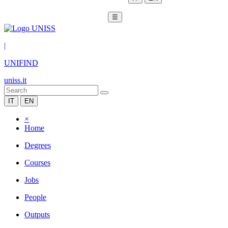
☰
|
UNIFIND
uniss.it
IT
EN
×
Home
Degrees
Courses
Jobs
People
Outputs