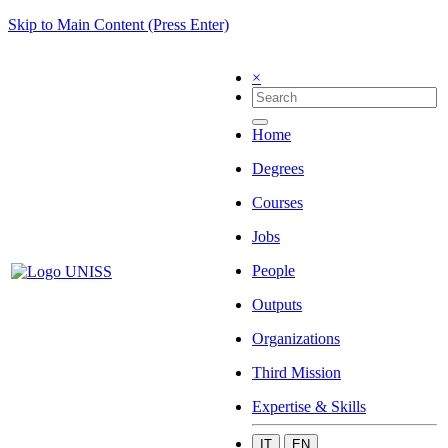
Skip to Main Content (Press Enter)
×
Home
Degrees
Courses
Jobs
People
Outputs
Organizations
Third Mission
Expertise & Skills
IT
EN