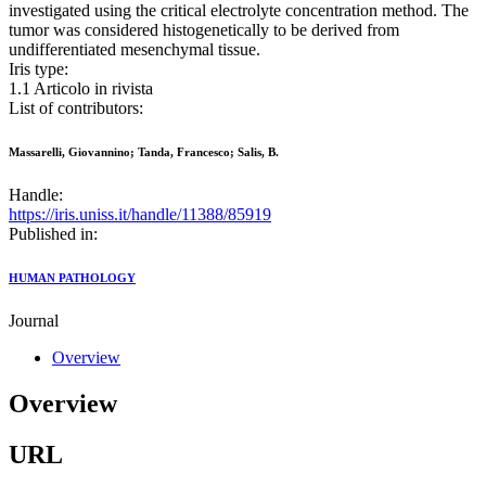
investigated using the critical electrolyte concentration method. The
tumor was considered histogenetically to be derived from
undifferentiated mesenchymal tissue.
Iris type:
1.1 Articolo in rivista
List of contributors:
Massarelli, Giovannino; Tanda, Francesco; Salis, B.
Handle:
https://iris.uniss.it/handle/11388/85919
Published in:
HUMAN PATHOLOGY
Journal
Overview
Overview
URL