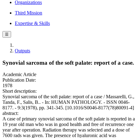
Organizations
Third Mission
Expertise & Skills
☰
Outputs
Synovial sarcoma of the soft palate: report of a case.
Academic Article
Publication Date:
1978
Short description:
Synovial sarcoma of the soft palate: report of a case / Massarelli, G.,
Tanda, F., Salis, B.. - In: HUMAN PATHOLOGY. - ISSN 0046-
8177. - 9:3(1978), pp. 341-345. [10.1016/S0046-8177(78)80091-4]
abstract:
A case of primary synovial sarcoma of the soft palate is reported in a
19 year old man who was in good health and free of recurrence one
year after operation. Radiation therapy was selected and a dose of
7600 rads was given. The presence of hyaluronic acid was