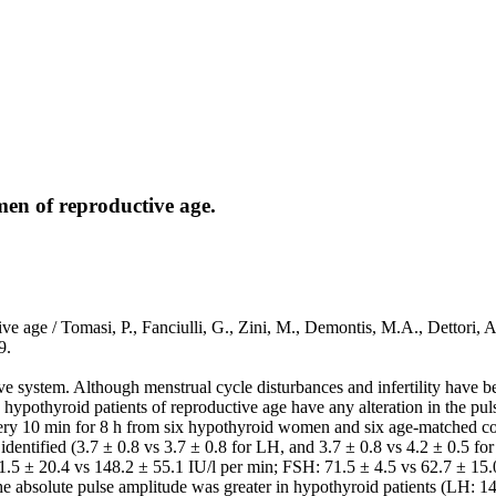
men of reproductive age.
tive age / Tomasi, P., Fanciulli, G., Zini, M., Demontis, M.A., Dett
9.
 system. Although menstrual cycle disturbances and infertility have b
hypothyroid patients of reproductive age have any alteration in the pu
ery 10 min for 8 h from six hypothyroid women and six age-matched cont
identified (3.7 ± 0.8 vs 3.7 ± 0.8 for LH, and 3.7 ± 0.8 vs 4.2 ± 0.5 f
1.5 ± 20.4 vs 148.2 ± 55.1 IU/l per min; FSH: 71.5 ± 4.5 vs 62.7 ± 15.
he absolute pulse amplitude was greater in hypothyroid patients (LH: 14.