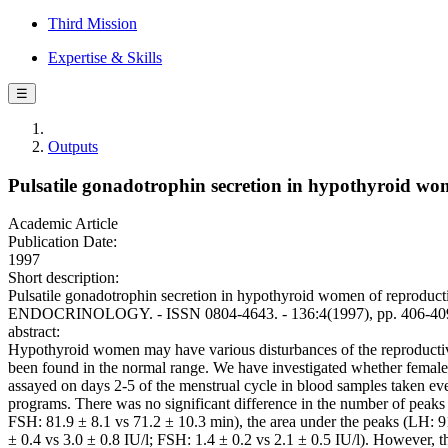
Third Mission
Expertise & Skills
☰
Outputs
Pulsatile gonadotrophin secretion in hypothyroid wo
Academic Article
Publication Date:
1997
Short description:
Pulsatile gonadotrophin secretion in hypothyroid women of reproduc
ENDOCRINOLOGY. - ISSN 0804-4643. - 136:4(1997), pp. 406-40
abstract:
Hypothyroid women may have various disturbances of the reproductive
been found in the normal range. We have investigated whether female 
assayed on days 2-5 of the menstrual cycle in blood samples taken ev
programs. There was no significant difference in the number of peaks 
FSH: 81.9 ± 8.1 vs 71.2 ± 10.3 min), the area under the peaks (LH: 9
± 0.4 vs 3.0 ± 0.8 IU/l; FSH: 1.4 ± 0.2 vs 2.1 ± 0.5 IU/l). However, t