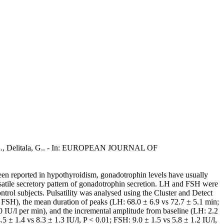
ori, A., Delitala, G.. - In: EUROPEAN JOURNAL OF
een reported in hypothyroidism, gonadotrophin levels have usually
lsatile secretory pattern of gonadotrophin secretion. LH and FSH were
rol subjects. Pulsatility was analysed using the Cluster and Detect
or FSH), the mean duration of peaks (LH: 68.0 ± 6.9 vs 72.7 ± 5.1 min;
0 IU/l per min), and the incremental amplitude from baseline (LH: 2.2
5 ± 1.4 vs 8.3 ± 1.3 IU/l, P < 0.01; FSH: 9.0 ± 1.5 vs 5.8 ± 1.2 IU/l,