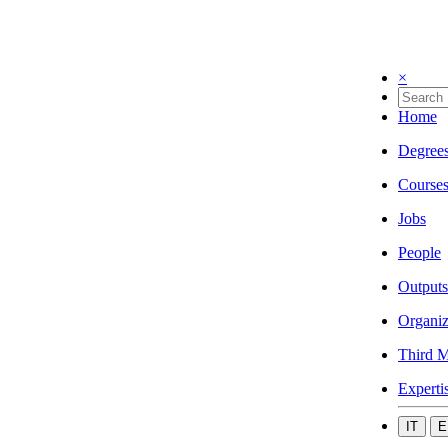
×
Home
Degree
Course
Jobs
People
Outputs
Organiz
Third M
Experti
IT
E