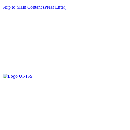
Skip to Main Content (Press Enter)