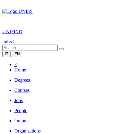
|
UNIFIND
uniss.it
IT
EN
×
Home
Degrees
Courses
Jobs
People
Outputs
Organizations