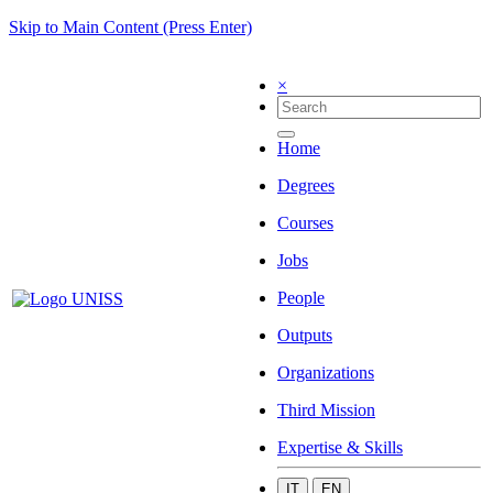
Skip to Main Content (Press Enter)
×
Home
Degrees
Courses
Jobs
People
Outputs
Organizations
Third Mission
Expertise & Skills
IT
EN