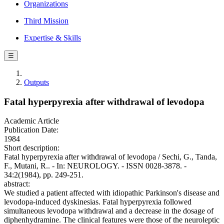
Organizations
Third Mission
Expertise & Skills
☰
Outputs
Fatal hyperpyrexia after withdrawal of levodopa
Academic Article
Publication Date:
1984
Short description:
Fatal hyperpyrexia after withdrawal of levodopa / Sechi, G., Tanda,
F., Mutani, R.. - In: NEUROLOGY. - ISSN 0028-3878. -
34:2(1984), pp. 249-251.
abstract:
We studied a patient affected with idiopathic Parkinson's disease and
levodopa-induced dyskinesias. Fatal hyperpyrexia followed
simultaneous levodopa withdrawal and a decrease in the dosage of
diphenhydramine. The clinical features were those of the neuroleptic