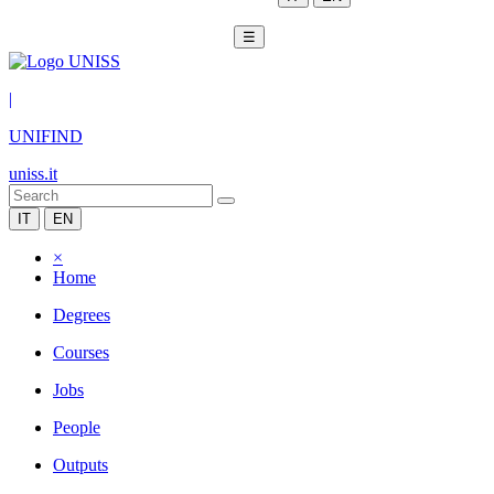
☰
|
UNIFIND
uniss.it
IT
EN
×
Home
Degrees
Courses
Jobs
People
Outputs