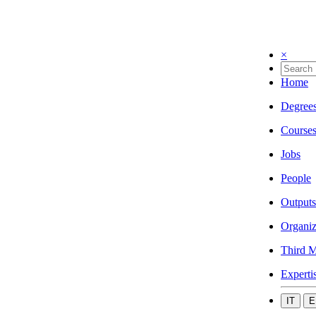
×
Home
Degree
Course
Jobs
People
Outputs
Organiz
Third M
Experti
IT
E