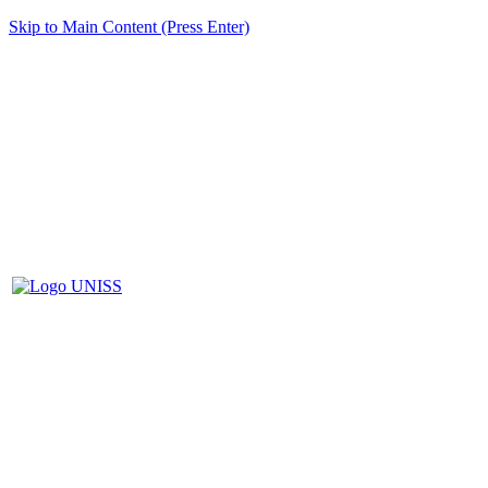
Skip to Main Content (Press Enter)