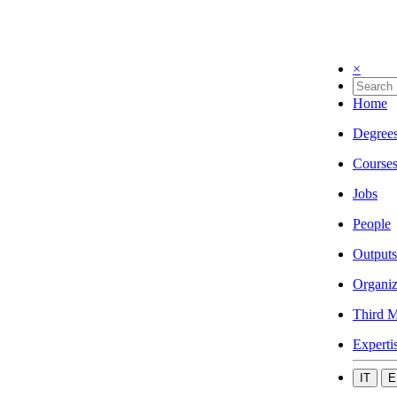
×
Home
Degree
Course
Jobs
People
Outputs
Organiz
Third M
Experti
IT
E