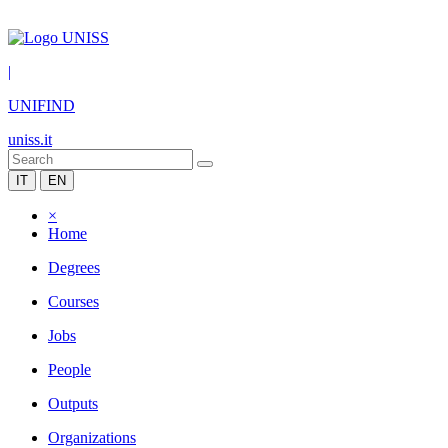
|
UNIFIND
uniss.it
IT
EN
×
Home
Degrees
Courses
Jobs
People
Outputs
Organizations