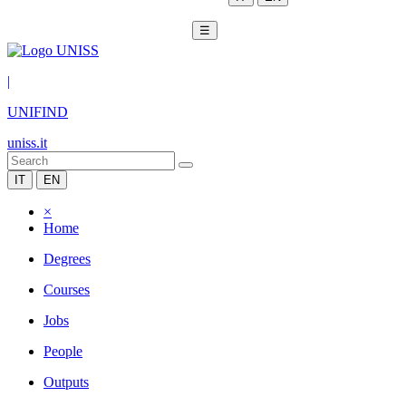
☰
|
UNIFIND
uniss.it
IT
EN
×
Home
Degrees
Courses
Jobs
People
Outputs