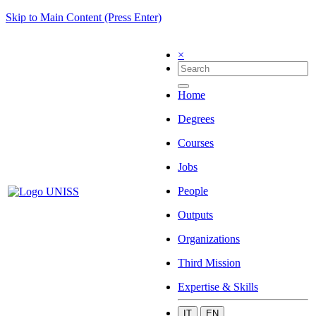
Skip to Main Content (Press Enter)
×
Home
Degrees
Courses
Jobs
People
Outputs
Organizations
Third Mission
Expertise & Skills
IT
EN