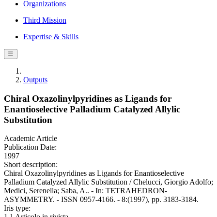
Organizations
Third Mission
Expertise & Skills
☰
Outputs
Chiral Oxazolinylpyridines as Ligands for
Enantioselective Palladium Catalyzed Allylic
Substitution
Academic Article
Publication Date:
1997
Short description:
Chiral Oxazolinylpyridines as Ligands for Enantioselective
Palladium Catalyzed Allylic Substitution / Chelucci, Giorgio Adolfo;
Medici, Serenella; Saba, A.. - In: TETRAHEDRON-
ASYMMETRY. - ISSN 0957-4166. - 8:(1997), pp. 3183-3184.
Iris type:
1.1 Articolo in rivista