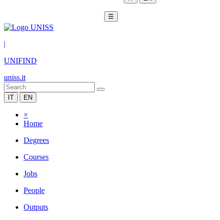
☰
|
UNIFIND
uniss.it
IT
EN
×
Home
Degrees
Courses
Jobs
People
Outputs