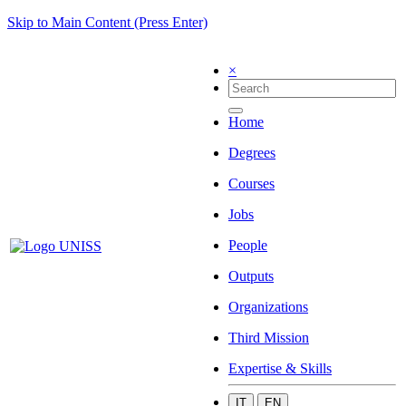
Skip to Main Content (Press Enter)
×
Home
Degrees
Courses
Jobs
People
Outputs
Organizations
Third Mission
Expertise & Skills
IT
EN