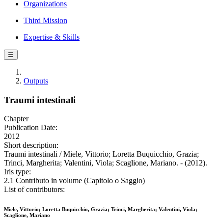
Organizations
Third Mission
Expertise & Skills
☰
Outputs
Traumi intestinali
Chapter
Publication Date:
2012
Short description:
Traumi intestinali / Miele, Vittorio; Loretta Buquicchio, Grazia;
Trinci, Margherita; Valentini, Viola; Scaglione, Mariano. - (2012).
Iris type:
2.1 Contributo in volume (Capitolo o Saggio)
List of contributors:
Miele, Vittorio; Loretta Buquicchio, Grazia; Trinci, Margherita; Valentini, Viola;
Scaglione, Mariano