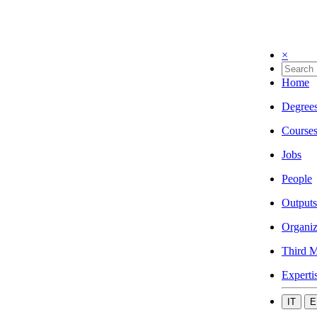
×
Home
Degree
Course
Jobs
People
Outputs
Organiz
Third M
Experti
IT
E