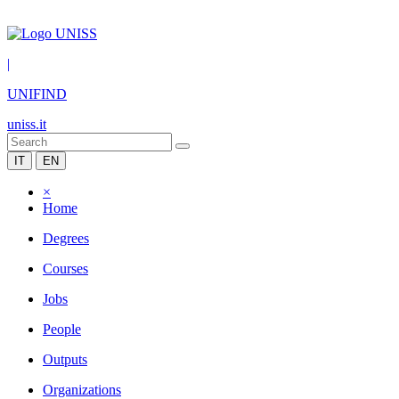
|
UNIFIND
uniss.it
IT
EN
×
Home
Degrees
Courses
Jobs
People
Outputs
Organizations