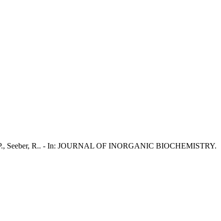
L., Piu, P., Seeber, R.. - In: JOURNAL OF INORGANIC BIOCHEMISTRY.