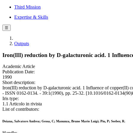
Third Mission
Expertise & Skills
☰
Outputs
Iron(III) reduction by D-galacturonic acid. 1 Influen
Academic Article
Publication Date:
1990
Short description:
Iron(III) reduction by D-galacturonic acid. 1 Influence of coppe
- ISSN 0162-0134. - 39:1(1990), pp. 25-32. [10.1016/0162-0134(90
Iris type:
1.1 Articolo in rivista
List of contributors:
Deiana, Salvatore Andrea; Gessa, C; Manunza, Bruno Mario Luigi; Piu, P; Seeber, R.
Handle: