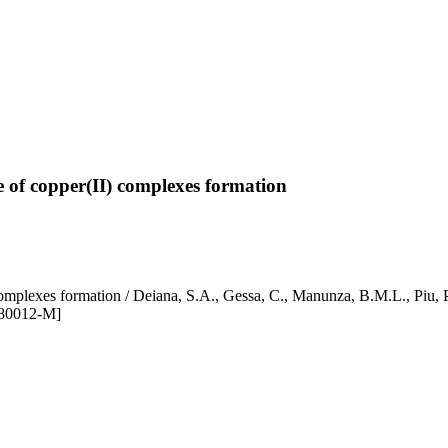
ce of copper(II) complexes formation
r(II) complexes formation / Deiana, S.A., Gessa, C., Manunza, B.M.
)80012-M]