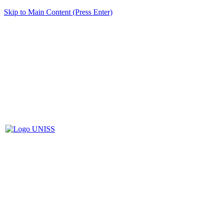
Skip to Main Content (Press Enter)