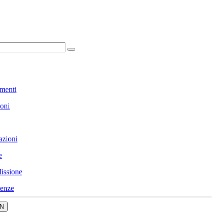
menti
ioni
azioni
e
issione
enze
N