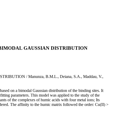
BIMODAL GAUSSIAN DISTRIBUTION
ON / Manunza, B.M.L., Deiana, S.A., Maddau, V.,
ased on a bimodal Gaussian distribution of the binding sites. It
itting parameters. This model was applied to the study of the
ants of the complexes of humic acids with four metal ions; Its
idered. The affinity to the humic matrix followed the order: Cu(II) >