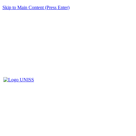
Skip to Main Content (Press Enter)