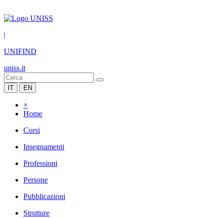
|
UNIFIND
uniss.it
IT
EN
×
Home
Corsi
Insegnamenti
Professioni
Persone
Pubblicazioni
Strutture