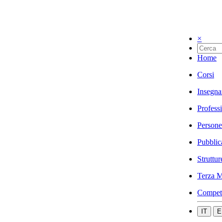
×
Home
Corsi
Insegna
Profess
Persone
Pubblic
Struttur
Terza M
Compet
IT
E