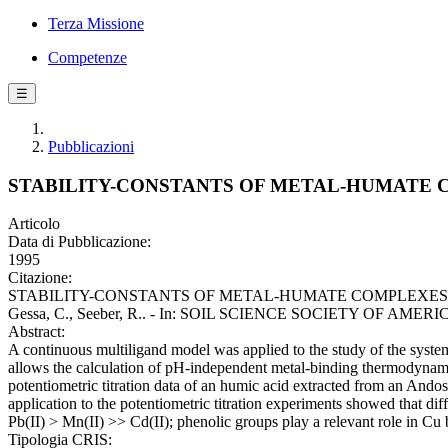
Terza Missione
Competenze
☰
Pubblicazioni
STABILITY-CONSTANTS OF METAL-HUMATE C
Articolo
Data di Pubblicazione:
1995
Citazione:
STABILITY-CONSTANTS OF METAL-HUMATE COMPLEXES - TI
Gessa, C., Seeber, R.. - In: SOIL SCIENCE SOCIETY OF AMERICA
Abstract:
A continuous multiligand model was applied to the study of the systems
allows the calculation of pH-independent metal-binding thermodynamic
potentiometric titration data of an humic acid extracted from an Andos
application to the potentiometric titration experiments showed that diff
Pb(II) > Mn(II) >> Cd(II); phenolic groups play a relevant role in Cu
Tipologia CRIS: