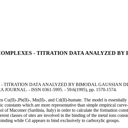
OMPLEXES - TITRATION DATA ANALYZED BY 
TRATION DATA ANALYZED BY BIMODAL GAUSSIAN DISTRIBUTI
 JOURNAL. - ISSN 0361-5995. - 59:6(1995), pp. 1570-1574.
 Cu(II)-,Pb(II)-, Mn(II)-, and Cd(II)-humate. The model is essentially b
 constants which are more representative than simple empirical curve-f
ol of Macomer (Sardinia, Italy) in order to calculate the formation const
erent classes of sites are involved in the binding of the metal ions cons
 binding while Cd appears to bind exclusively to carboxylic groups.