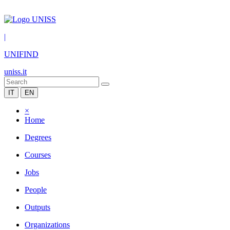
|
UNIFIND
uniss.it
IT
EN
×
Home
Degrees
Courses
Jobs
People
Outputs
Organizations