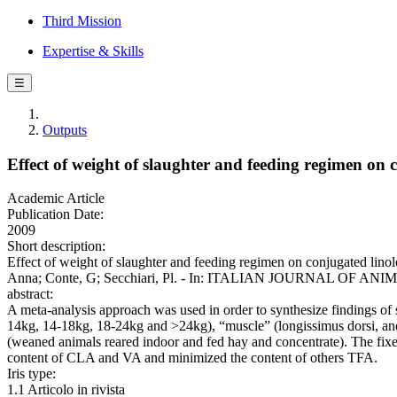
Third Mission
Expertise & Skills
☰
Outputs
Effect of weight of slaughter and feeding regimen on 
Academic Article
Publication Date:
2009
Short description:
Effect of weight of slaughter and feeding regimen on conjugated linol
Anna; Conte, G; Secchiari, Pl. - In: ITALIAN JOURNAL OF ANIMA
abstract:
A meta-analysis approach was used in order to synthesize findings of 
14kg, 14-18kg, 18-24kg and >24kg), “muscle” (longissimus dorsi, and
(weaned animals reared indoor and fed hay and concentrate). The fix
content of CLA and VA and minimized the content of others TFA.
Iris type:
1.1 Articolo in rivista