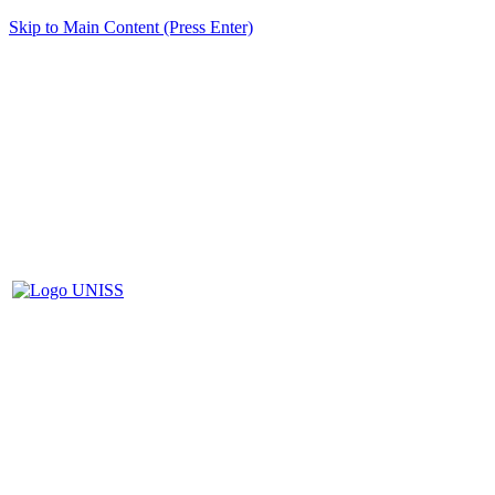
Skip to Main Content (Press Enter)