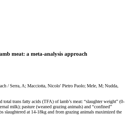
n lamb meat: a meta-analysis approach
oach / Serra, A; Macciotta, Nicolo' Pietro Paolo; Mele, M; Nudda,
.
 total trans fatty acids (TFA) of lamb’s meat: “slaughter weight” (0-
ernal milk); pasture (weaned grazing animals) and “confined”
mbs slaughtered at 14-18kg and from grazing animals maximized the