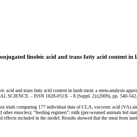
conjugated linoleic acid and trans fatty acid content i
eic acid and trans fatty acid content in lamb meat: a meta-analysis appr
L SCIENCE. - ISSN 1828-051X. - 8 (Suppl. 2):(2009), pp. 540-542
six trials comparing 177 individual data of CLA, vaccenic acid (VA) and
 other muscles); “feeding regimen”: milk (pre-weaned animals fed mat
ed effects included in the model. Results showed that the meat from la