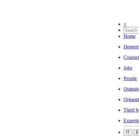
×
Home
Degree
Course
Jobs
People
Outputs
Organiz
Third M
Experti
IT
E