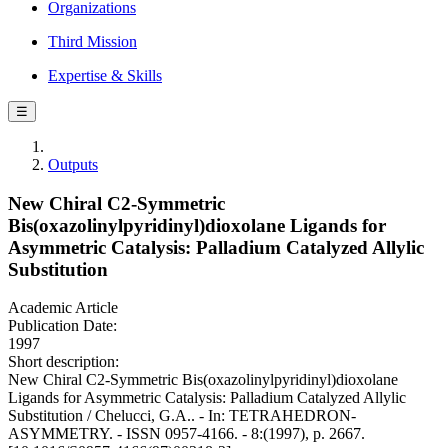
Organizations
Third Mission
Expertise & Skills
☰
Outputs
New Chiral C2-Symmetric
Bis(oxazolinylpyridinyl)dioxolane Ligands for
Asymmetric Catalysis: Palladium Catalyzed Allylic
Substitution
Academic Article
Publication Date:
1997
Short description:
New Chiral C2-Symmetric Bis(oxazolinylpyridinyl)dioxolane
Ligands for Asymmetric Catalysis: Palladium Catalyzed Allylic
Substitution / Chelucci, G.A.. - In: TETRAHEDRON-
ASYMMETRY. - ISSN 0957-4166. - 8:(1997), p. 2667.