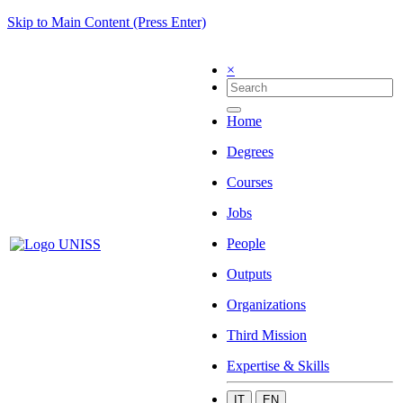
Skip to Main Content (Press Enter)
×
Home
Degrees
Courses
Jobs
People
Outputs
Organizations
Third Mission
Expertise & Skills
IT
EN