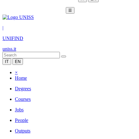
☰
|
UNIFIND
uniss.it
IT
EN
×
Home
Degrees
Courses
Jobs
People
Outputs