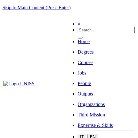
Skip to Main Content (Press Enter)
×
Home
Degrees
Courses
Jobs
People
Outputs
Organizations
Third Mission
Expertise & Skills
IT
EN