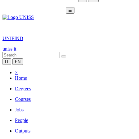
☰
|
UNIFIND
uniss.it
IT
EN
×
Home
Degrees
Courses
Jobs
People
Outputs