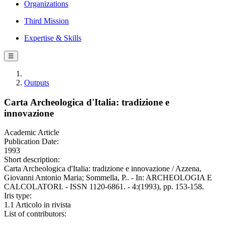
Organizations
Third Mission
Expertise & Skills
☰
Outputs
Carta Archeologica d'Italia: tradizione e
innovazione
Academic Article
Publication Date:
1993
Short description:
Carta Archeologica d'Italia: tradizione e innovazione / Azzena,
Giovanni Antonio Maria; Sommella, P.. - In: ARCHEOLOGIA E
CALCOLATORI. - ISSN 1120-6861. - 4:(1993), pp. 153-158.
Iris type:
1.1 Articolo in rivista
List of contributors: