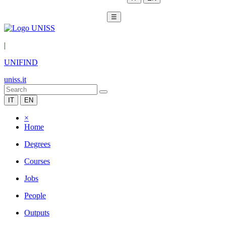
☰
|
UNIFIND
uniss.it
IT
EN
×
Home
Degrees
Courses
Jobs
People
Outputs