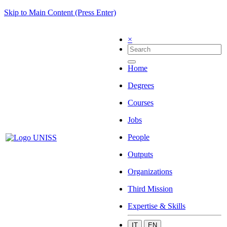
Skip to Main Content (Press Enter)
×
Home
Degrees
Courses
Jobs
People
Outputs
Organizations
Third Mission
Expertise & Skills
IT
EN