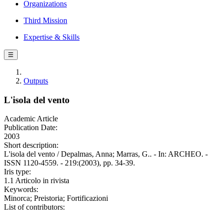
Organizations
Third Mission
Expertise & Skills
☰
Outputs
L'isola del vento
Academic Article
Publication Date:
2003
Short description:
L'isola del vento / Depalmas, Anna; Marras, G.. - In: ARCHEO. -
ISSN 1120-4559. - 219:(2003), pp. 34-39.
Iris type:
1.1 Articolo in rivista
Keywords:
Minorca; Preistoria; Fortificazioni
List of contributors: