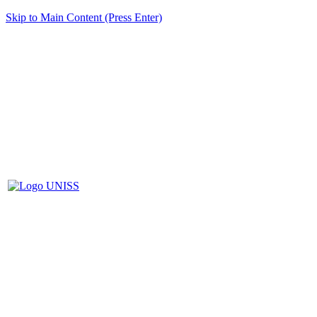
Skip to Main Content (Press Enter)