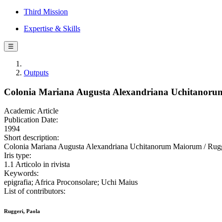
Third Mission
Expertise & Skills
☰
Outputs
Colonia Mariana Augusta Alexandriana Uchitanor
Academic Article
Publication Date:
1994
Short description:
Colonia Mariana Augusta Alexandriana Uchitanorum Maiorum / Rugge
Iris type:
1.1 Articolo in rivista
Keywords:
epigrafia; Africa Proconsolare; Uchi Maius
List of contributors:
Ruggeri, Paola