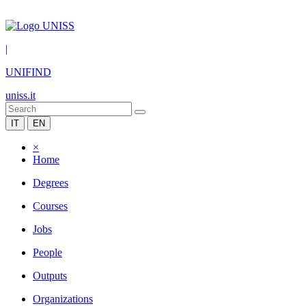
|
UNIFIND
uniss.it
IT
EN
×
Home
Degrees
Courses
Jobs
People
Outputs
Organizations