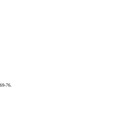
69-76.