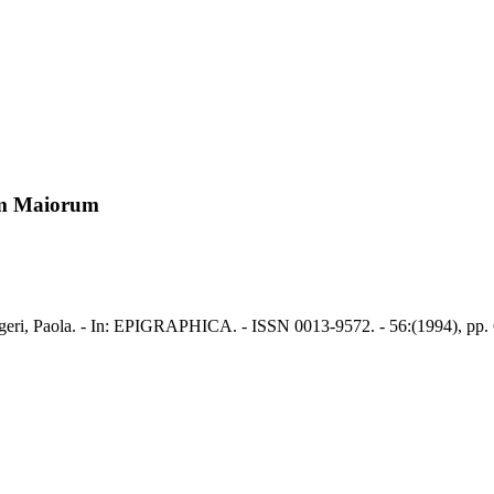
um Maiorum
ri, Paola. - In: EPIGRAPHICA. - ISSN 0013-9572. - 56:(1994), pp. 