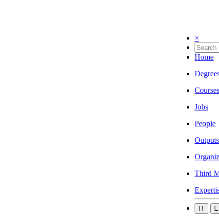
×
Home
Degree
Course
Jobs
People
Outputs
Organiz
Third M
Experti
IT
E