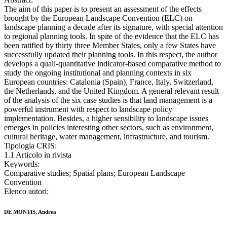
The aim of this paper is to present an assessment of the effects
brought by the European Landscape Convention (ELC) on
landscape planning a decade after its signature, with special attention
to regional planning tools. In spite of the evidence that the ELC has
been ratified by thirty three Member States, only a few States have
successfully updated their planning tools. In this respect, the author
develops a quali-quantitative indicator-based comparative method to
study the ongoing institutional and planning contexts in six
European countries: Catalonia (Spain), France, Italy, Switzerland,
the Netherlands, and the United Kingdom. A general relevant result
of the analysis of the six case studies is that land management is a
powerful instrument with respect to landscape policy
implementation. Besides, a higher sensibility to landscape issues
emerges in policies interesting other sectors, such as environment,
cultural heritage, water management, infrastructure, and tourism.
Tipologia CRIS:
1.1 Articolo in rivista
Keywords:
Comparative studies; Spatial plans; European Landscape
Convention
Elenco autori:
DE MONTIS, Andrea