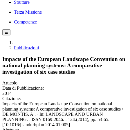
Strutture
Terza Missione
Competenze
☰
Pubblicazioni
Impacts of the European Landscape Convention on
national planning systems: A comparative
investigation of six case studies
Articolo
Data di Pubblicazione:
2014
Citazione:
Impacts of the European Landscape Convention on national
planning systems: A comparative investigation of six case studies /
DE MONTIS, A.. - In: LANDSCAPE AND URBAN
PLANNING. - ISSN 0169-2046. - 124:(2014), pp. 53-65.
[10.1016/j.landurbplan.2014.01.005]
Abstract: