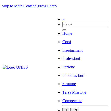
Skip to Main Content (Press Enter)
×
Home
Corsi
Insegnamenti
Professioni
Persone
Pubblicazioni
Strutture
Terza Missione
Competenze
IT
EN