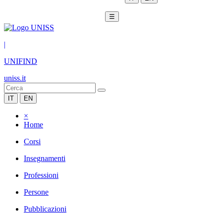
☰
|
UNIFIND
uniss.it
IT
EN
×
Home
Corsi
Insegnamenti
Professioni
Persone
Pubblicazioni