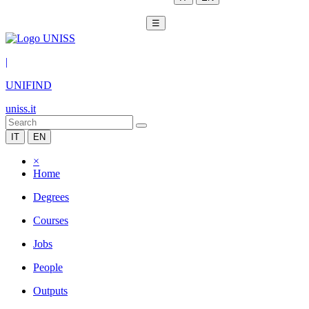
☰
|
UNIFIND
uniss.it
IT
EN
×
Home
Degrees
Courses
Jobs
People
Outputs