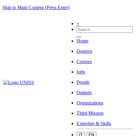
Skip to Main Content (Press Enter)
×
Home
Degrees
Courses
Jobs
People
Outputs
Organizations
Third Mission
Expertise & Skills
IT
EN