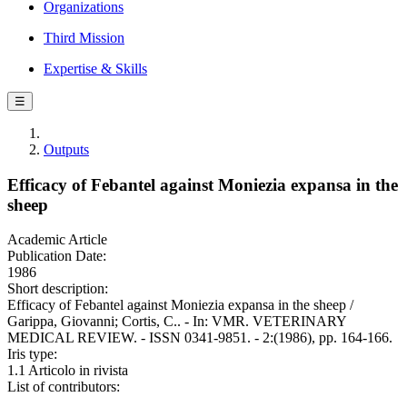
Organizations
Third Mission
Expertise & Skills
☰
Outputs
Efficacy of Febantel against Moniezia expansa in the
sheep
Academic Article
Publication Date:
1986
Short description:
Efficacy of Febantel against Moniezia expansa in the sheep /
Garippa, Giovanni; Cortis, C.. - In: VMR. VETERINARY
MEDICAL REVIEW. - ISSN 0341-9851. - 2:(1986), pp. 164-166.
Iris type:
1.1 Articolo in rivista
List of contributors: