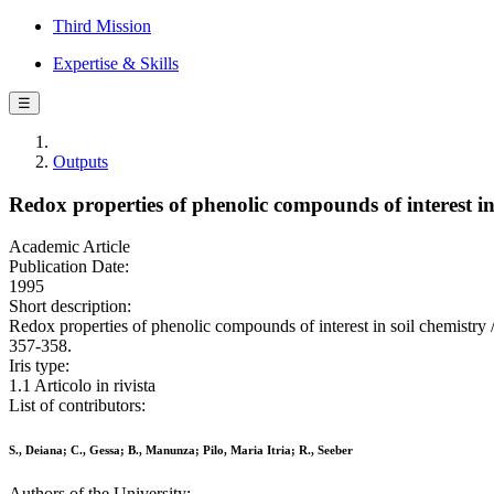
Third Mission
Expertise & Skills
☰
Outputs
Redox properties of phenolic compounds of interest in 
Academic Article
Publication Date:
1995
Short description:
Redox properties of phenolic compounds of interest in soil chemist
357-358.
Iris type:
1.1 Articolo in rivista
List of contributors:
S., Deiana; C., Gessa; B., Manunza; Pilo, Maria Itria; R., Seeber
Authors of the University: