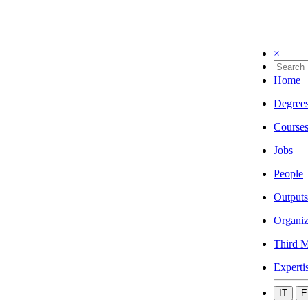
×
Home
Degree
Course
Jobs
People
Outputs
Organiz
Third M
Experti
IT
E