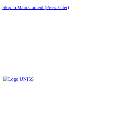
Skip to Main Content (Press Enter)