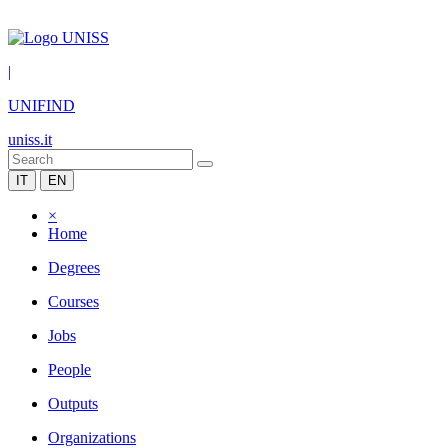
|
UNIFIND
uniss.it
IT
EN
×
Home
Degrees
Courses
Jobs
People
Outputs
Organizations