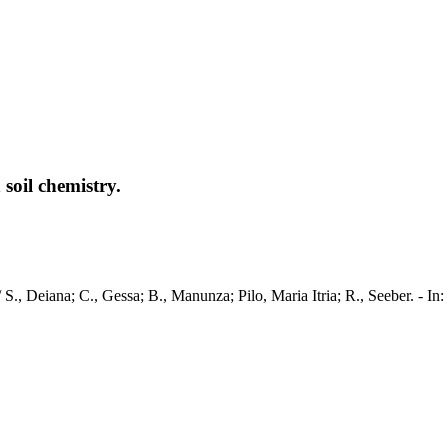
soil chemistry.
ry / S., Deiana; C., Gessa; B., Manunza; Pilo, Maria Itria; R., See