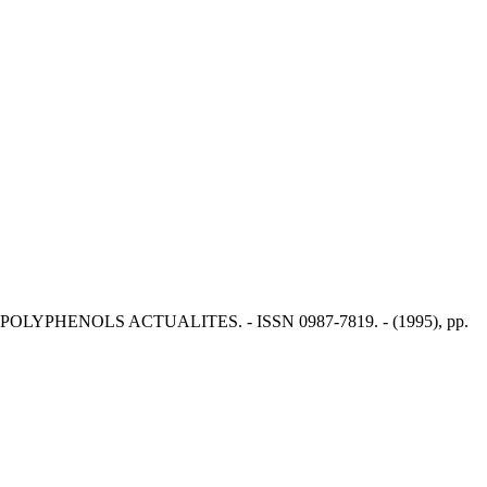
ber. - In: POLYPHENOLS ACTUALITES. - ISSN 0987-7819. - (1995), pp.