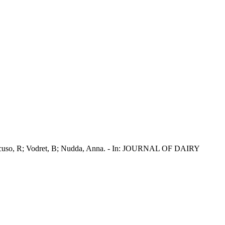
A; Mancuso, R; Vodret, B; Nudda, Anna. - In: JOURNAL OF DAIRY