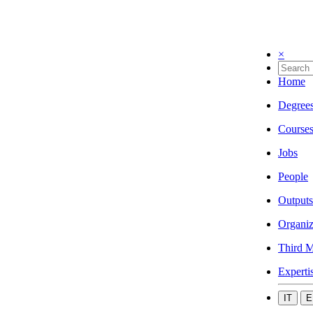
×
Home
Degree
Course
Jobs
People
Outputs
Organiz
Third M
Experti
IT
E