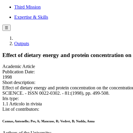
Third Mission
Expertise & Skills
☰
Outputs
Effect of dietary energy and protein concentration on
Academic Article
Publication Date:
1998
Short description:
Effect of dietary energy and protein concentration on the concentr
SCIENCE. - ISSN 0022-0302. - 81:(1998), pp. 499-508.
Iris type:
1.1 Articolo in rivista
List of contributors:
Cannas, Antonello; Pes, A; Mancuso, R; Vodret, B; Nudda, Anna
Authors of the University: