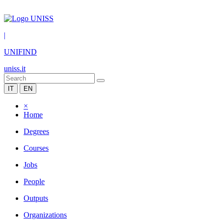
|
UNIFIND
uniss.it
IT
EN
×
Home
Degrees
Courses
Jobs
People
Outputs
Organizations