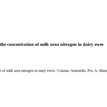
 the concentration of milk urea nitrogen in dairy ewes
ation of milk urea nitrogen in dairy ewes / Cannas, Antonello; Pes, 