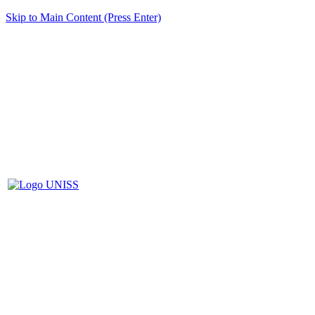
Skip to Main Content (Press Enter)