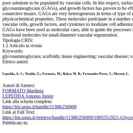
poor substrate to be populated by vascular cells. In this respect, surfac
glycosaminoglycans (GAGs), and growth factors has proven to be eff
connective tissues. GAGs are very heterogeneous in terms of type of re
physicochemical properties. These molecules participate in a number of
vascular cells, growth factors, and cytokines to modulate cell adhesion,
GAGs have been used as molecular cues, able to guide the processes lea
functional molecules for small-diameter vascular regeneration.
Tipologia CRIS:
1.1 Articolo in rivista
Keywords:
glycosaminoglycans; scaffolds; tissue engineering; vascular disease; v
Elenco autori:
Lepedda, A. J.; Nieddu, G.; Formato, M.; Baker, M. B.; Fernandez-Perez, J.; Moroni, L.
Autori di Ateneo:
FORMATO Marilena
LEPEDDA Antonio Junior
Link alla scheda completa:
https://iris.uniss.it/handle/11388/256909
Link al Full Text:
https://iris.uniss.it//retrieve/handle/11388/256909/189555/202
Pubblicato in: