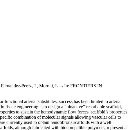
, Fernandez-Perez, J., Moroni, L.. - In: FRONTIERS IN
functional arterial substitutes, success has been limited to arterial
n tissue engineering is to design a “bioactive” resorbable scaffold,
roperties to sustain the hemodynamic flow forces, scaffold’s properties
pecific combination of molecular signals allowing vascular cells to
are currently used to obtain nanofibrous scaffolds with a well-
caffolds, although fabricated with biocompatible polymers, represent a