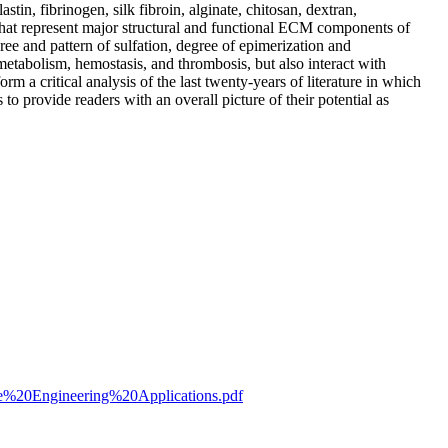
stin, fibrinogen, silk fibroin, alginate, chitosan, dextran,
at represent major structural and functional ECM components of
ree and pattern of sulfation, degree of epimerization and
metabolism, hemostasis, and thrombosis, but also interact with
rm a critical analysis of the last twenty-years of literature in which
o provide readers with an overall picture of their potential as
ue%20Engineering%20Applications.pdf