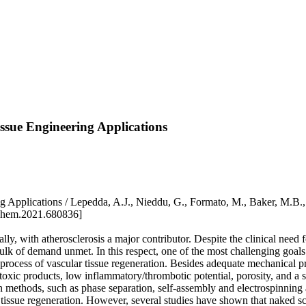
ssue Engineering Applications
 Applications / Lepedda, A.J., Nieddu, G., Formato, M., Baker, M.B.
chem.2021.680836]
, with atherosclerosis a major contributor. Despite the clinical need for 
ulk of demand unmet. In this respect, one of the most challenging goals i
 process of vascular tissue regeneration. Besides adequate mechanical p
toxic products, low inflammatory/thrombotic potential, porosity, and a s
n methods, such as phase separation, self-assembly and electrospinning 
r tissue regeneration. However, several studies have shown that naked s