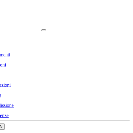
menti
ioni
azioni
e
issione
enze
N