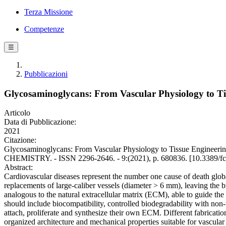
Terza Missione
Competenze
☰
Pubblicazioni
Glycosaminoglycans: From Vascular Physiology to Ti
Articolo
Data di Pubblicazione:
2021
Citazione:
Glycosaminoglycans: From Vascular Physiology to Tissue Engineering
CHEMISTRY. - ISSN 2296-2646. - 9:(2021), p. 680836. [10.3389/f
Abstract:
Cardiovascular diseases represent the number one cause of death globally
replacements of large-caliber vessels (diameter > 6 mm), leaving the b
analogous to the natural extracellular matrix (ECM), able to guide the
should include biocompatibility, controlled biodegradability with non-
attach, proliferate and synthesize their own ECM. Different fabricatio
organized architecture and mechanical properties suitable for vascula