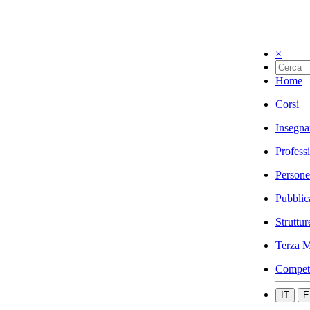
×
Home
Corsi
Insegna
Profess
Persone
Pubblic
Struttur
Terza M
Compet
IT
E