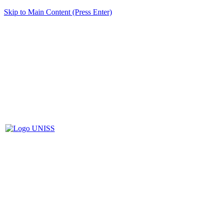
Skip to Main Content (Press Enter)