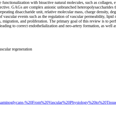
e functionalization with bioactive natural molecules, such as collagen, ela
ective. GAGs are complex anionic unbranched heteropolysaccharides th
peating disaccharide unit, relative molecular mass, charge density, deg
 vascular events such as the regulation of vascular permeability, lipid 
 migration, and proliferation. The primary goal of this review is to perfo
ding to correct endothelialization and neo-artery formation, as well as t
ascular regeneration
1-Glycosaminoglycans-%20From%20Vascular%20Physiology%20to%20Tiss