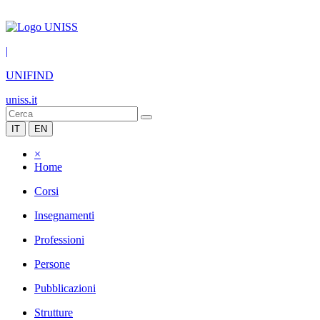
|
UNIFIND
uniss.it
IT
EN
×
Home
Corsi
Insegnamenti
Professioni
Persone
Pubblicazioni
Strutture