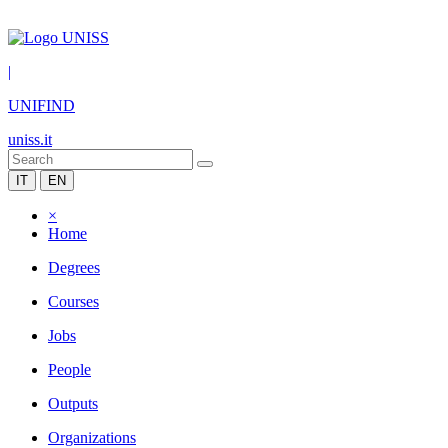
|
UNIFIND
uniss.it
IT
EN
×
Home
Degrees
Courses
Jobs
People
Outputs
Organizations