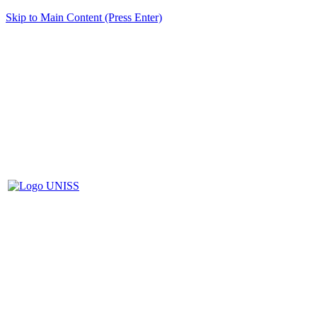
Skip to Main Content (Press Enter)