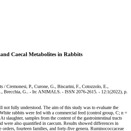
 and Caecal Metabolites in Rabbits
/ Cremonesi, P., Curone, G., Biscarini, F., Cotozzolo, E.,
, S., Brecchia, G.. - In: ANIMALS. - ISSN 2076-2615. - 12:1(2022), p.
l not fully understood. The aim of this study was to evaluate the
 White rabbits were fed with a commercial feed (control group, C; n =
t slaughter, samples from the content of the gastrointestinal tracts
 were also quantified in caecum. Results showed differences in
 orders, fourteen families, and forty-five genera. Ruminococcaceae