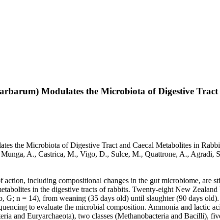
arbarum) Modulates the Microbiota of Digestive Tract
s the Microbiota of Digestive Tract and Caecal Metabolites in Rabbits 
., Munga, A., Castrica, M., Vigo, D., Sulce, M., Quattrone, A., Agradi
 action, including compositional changes in the gut microbiome, are stil
tabolites in the digestive tracts of rabbits. Twenty-eight New Zealand
 G; n = 14), from weaning (35 days old) until slaughter (90 days old). A
ncing to evaluate the microbial composition. Ammonia and lactic acid
ia and Euryarchaeota), two classes (Methanobacteria and Bacilli), five