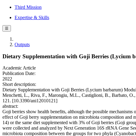
Third Mission
Expertise & Skills
☰
Outputs
Dietary Supplementation with Goji Berries (Lycium b
Academic Article
Publication Date:
2022
Short description:
Dietary Supplementation with Goji Berries (Lycium barbarum) Modulate
Menchetti, L., Riva, F., Marongiu, M.L., Castiglioni, B., Barbato, O
121. [10.3390/ani12010121]
abstract:
Goji berries show health benefits, although the possible mechanisms of
effect of Goji berry supplementation on microbiota composition and me
14) or the same diet supplemented with 3% of Goji berries (Goji group,
were collected and analyzed by Next Generation 16S rRNA Gene Seque
microbiota composition between the groups for two phyla (Cyanobacter