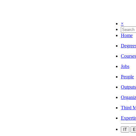
×
Home
Degree
Course
Jobs
People
Outputs
Organiz
Third M
Experti
IT
E