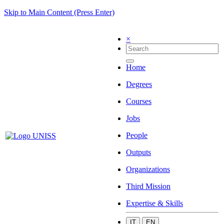
Skip to Main Content (Press Enter)
×
Home
Degrees
Courses
Jobs
People
Outputs
Organizations
Third Mission
Expertise & Skills
IT
EN