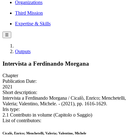
Organizations
Third Mission
Expertise & Skills
☰
Outputs
Intervista a Ferdinando Morgana
Chapter
Publication Date:
2021
Short description:
Intervista a Ferdinando Morgana / Cicalò, Enrico; Menchetelli,
Valeria; Valentino, Michele. - (2021), pp. 1616-1629.
Iris type:
2.1 Contributo in volume (Capitolo o Saggio)
List of contributors:
Cicalò, Enrico; Menchetelli, Valeria; Valentino, Michele