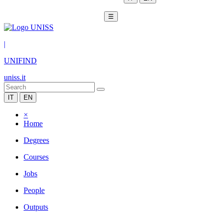
☰
|
UNIFIND
uniss.it
IT
EN
×
Home
Degrees
Courses
Jobs
People
Outputs