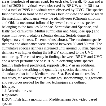
areas, hundreds of meters apart, for each site. Overall, 46 taxa and a
total of 3620 individuals were observed by BRUV, while 36 taxa
and a total of 2995 individuals were observed by UVC. The species
first observed in front of the camera's field of view and able to reach
the maximum abundance were the planktivores (Chromis chromis
and Oblada melanura) followed by several carnivorous species
belonging to the families Labridae, Serranidae and Sparidae, and
lastly two carnivores (Mullus surmuletus and Mugilidae spp.) and
some high-level predators (Dentex dentex, Seriola dumerili,
Sphyraena viridensis, Dicentrarchus labrax). The maximum species
richness and abundance were reached between 39 and 50 min. The
cumulative species richness increased until around 30 min. Species
richness was higher during the BRUV compared to the UVC
monitoring. The consistency in findings between BRUV and UVC
and a better performance of BRUV in detecting some species
(mainly high-level predators), supports BRUV as an additional
technique for describing and quantifying species richness and
abundance also in the Mediterranean Sea. Based on the results of
this study, the advantages/disadvantages, shortcomings, suggestions
and resources needed for the two techniques are outlined.
Iris type:
1.1 Articolo in rivista
Keywords:
BRUV; Fish fauna monitoring; Mediterranean Sea; video-based
system