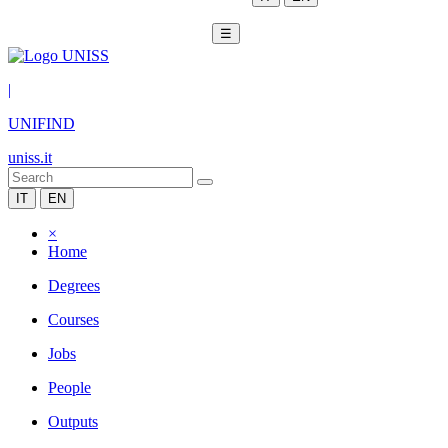
☰
|
UNIFIND
uniss.it
IT
EN
×
Home
Degrees
Courses
Jobs
People
Outputs