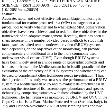
Ruiu, A., Ceccherelli, G.. - In: MEDITERRANEAN MARINE
SCIENCE. - ISSN 1108-393X. - 22:3(2021), pp. 480-495.
[10.12681/mms.26639]
abstract:
Accurate, rapid, and cost-effective fish assemblage monitoring is
fundamental for marine protected area (MPA) management as a
pivotal tool to verify whether and to what extent MPA conservation
objectives have been achieved and to redefine these objectives in the
framework of an adaptive management. Recently, there has been a
sharp increase in the number of video-based methods to study fish
fauna, such as baited remote underwater video (BRUV) systems,
that, depending on the objectives of the monitoring, can provide
complementary or additional data to the more commonly used
underwater visual census (UVC). Even though BRUV systems
have been widely used in a wide range of geographic contexts and
habitats, their use in the Mediterranean basin is still sporadic and the
evaluation of the efficiency of BRUV systems and whether they can
be used to complement other techniques needs investigation. Thus,
the objective of this study was to assess the performance of a BRUV
system in a Mediterranean MPA and to evaluate its effectiveness in
assessing the structure of fish assemblages (abundance and species
richness) by comparing estimates with those obtained by the UVC
technique. The fish fauna was monitored by BRUV and UVC in the
Capo Caccia - Isola Piana Marine Protected Area (Sardinia, Italy), in
July and October-November 2020, at four sampling sites and two