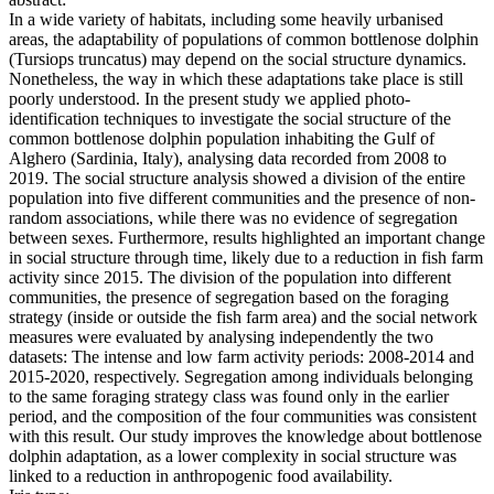
In a wide variety of habitats, including some heavily urbanised
areas, the adaptability of populations of common bottlenose dolphin
(Tursiops truncatus) may depend on the social structure dynamics.
Nonetheless, the way in which these adaptations take place is still
poorly understood. In the present study we applied photo-
identification techniques to investigate the social structure of the
common bottlenose dolphin population inhabiting the Gulf of
Alghero (Sardinia, Italy), analysing data recorded from 2008 to
2019. The social structure analysis showed a division of the entire
population into five different communities and the presence of non-
random associations, while there was no evidence of segregation
between sexes. Furthermore, results highlighted an important change
in social structure through time, likely due to a reduction in fish farm
activity since 2015. The division of the population into different
communities, the presence of segregation based on the foraging
strategy (inside or outside the fish farm area) and the social network
measures were evaluated by analysing independently the two
datasets: The intense and low farm activity periods: 2008-2014 and
2015-2020, respectively. Segregation among individuals belonging
to the same foraging strategy class was found only in the earlier
period, and the composition of the four communities was consistent
with this result. Our study improves the knowledge about bottlenose
dolphin adaptation, as a lower complexity in social structure was
linked to a reduction in anthropogenic food availability.