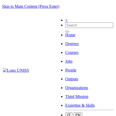
Skip to Main Content (Press Enter)
×
Home
Degrees
Courses
Jobs
People
Outputs
Organizations
Third Mission
Expertise & Skills
IT
EN