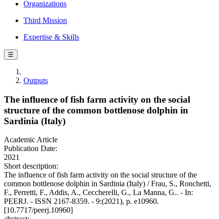
Organizations
Third Mission
Expertise & Skills
☰
Outputs
The influence of fish farm activity on the social
structure of the common bottlenose dolphin in
Sardinia (Italy)
Academic Article
Publication Date:
2021
Short description:
The influence of fish farm activity on the social structure of the
common bottlenose dolphin in Sardinia (Italy) / Frau, S., Ronchetti,
F., Perretti, F., Addis, A., Ceccherelli, G., La Manna, G.. - In:
PEERJ. - ISSN 2167-8359. - 9:(2021), p. e10960.
[10.7717/peerj.10960]
abstract: