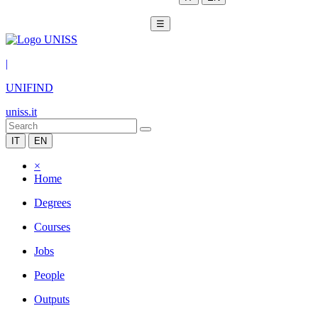
☰
|
UNIFIND
uniss.it
IT
EN
×
Home
Degrees
Courses
Jobs
People
Outputs