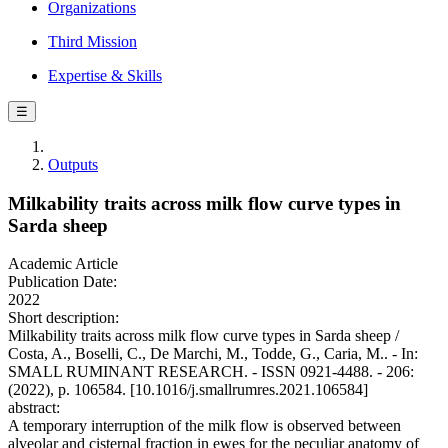
Organizations
Third Mission
Expertise & Skills
☰
Outputs
Milkability traits across milk flow curve types in
Sarda sheep
Academic Article
Publication Date:
2022
Short description:
Milkability traits across milk flow curve types in Sarda sheep /
Costa, A., Boselli, C., De Marchi, M., Todde, G., Caria, M.. - In:
SMALL RUMINANT RESEARCH. - ISSN 0921-4488. - 206:
(2022), p. 106584. [10.1016/j.smallrumres.2021.106584]
abstract:
A temporary interruption of the milk flow is observed between
alveolar and cisternal fraction in ewes for the peculiar anatomy of