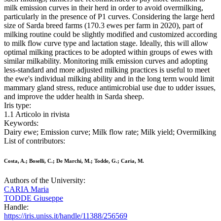
milk emission curves in their herd in order to avoid overmilking,
particularly in the presence of P1 curves. Considering the large herd
size of Sarda breed farms (170.3 ewes per farm in 2020), part of
milking routine could be slightly modified and customized according
to milk flow curve type and lactation stage. Ideally, this will allow
optimal milking practices to be adopted within groups of ewes with
similar milkability. Monitoring milk emission curves and adopting
less-standard and more adjusted milking practices is useful to meet
the ewe's individual milking ability and in the long term would limit
mammary gland stress, reduce antimicrobial use due to udder issues,
and improve the udder health in Sarda sheep.
Iris type:
1.1 Articolo in rivista
Keywords:
Dairy ewe; Emission curve; Milk flow rate; Milk yield; Overmilking
List of contributors:
Costa, A.; Boselli, C.; De Marchi, M.; Todde, G.; Caria, M.
Authors of the University:
CARIA Maria
TODDE Giuseppe
Handle:
https://iris.uniss.it/handle/11388/256569