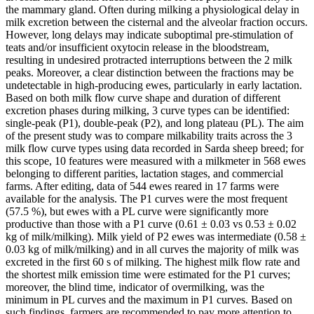
the mammary gland. Often during milking a physiological delay in
milk excretion between the cisternal and the alveolar fraction occurs.
However, long delays may indicate suboptimal pre-stimulation of
teats and/or insufficient oxytocin release in the bloodstream,
resulting in undesired protracted interruptions between the 2 milk
peaks. Moreover, a clear distinction between the fractions may be
undetectable in high-producing ewes, particularly in early lactation.
Based on both milk flow curve shape and duration of different
excretion phases during milking, 3 curve types can be identified:
single-peak (P1), double-peak (P2), and long plateau (PL). The aim
of the present study was to compare milkability traits across the 3
milk flow curve types using data recorded in Sarda sheep breed; for
this scope, 10 features were measured with a milkmeter in 568 ewes
belonging to different parities, lactation stages, and commercial
farms. After editing, data of 544 ewes reared in 17 farms were
available for the analysis. The P1 curves were the most frequent
(57.5 %), but ewes with a PL curve were significantly more
productive than those with a P1 curve (0.61 ± 0.03 vs 0.53 ± 0.02
kg of milk/milking). Milk yield of P2 ewes was intermediate (0.58 ±
0.03 kg of milk/milking) and in all curves the majority of milk was
excreted in the first 60 s of milking. The highest milk flow rate and
the shortest milk emission time were estimated for the P1 curves;
moreover, the blind time, indicator of overmilking, was the
minimum in PL curves and the maximum in P1 curves. Based on
such findings, farmers are recommended to pay more attention to