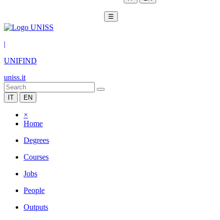
☰
|
UNIFIND
uniss.it
IT
EN
×
Home
Degrees
Courses
Jobs
People
Outputs