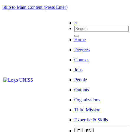
Skip to Main Content (Press Enter)
×
Home
Degrees
Courses
Jobs
People
Outputs
Organizations
Third Mission
Expertise & Skills
IT
EN