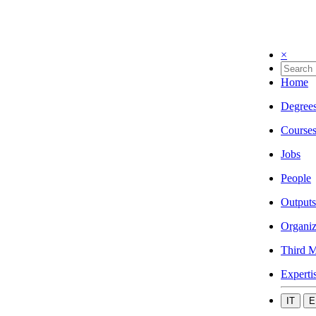
×
Home
Degree
Course
Jobs
People
Outputs
Organiz
Third M
Experti
IT
E