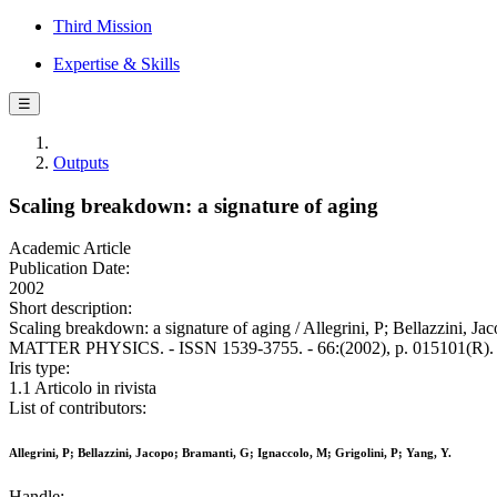
Third Mission
Expertise & Skills
☰
Outputs
Scaling breakdown: a signature of aging
Academic Article
Publication Date:
2002
Short description:
Scaling breakdown: a signature of aging / Allegrini, P; Bellazz
MATTER PHYSICS. - ISSN 1539-3755. - 66:(2002), p. 015101(R).
Iris type:
1.1 Articolo in rivista
List of contributors:
Allegrini, P; Bellazzini, Jacopo; Bramanti, G; Ignaccolo, M; Grigolini, P; Yang, Y.
Handle: