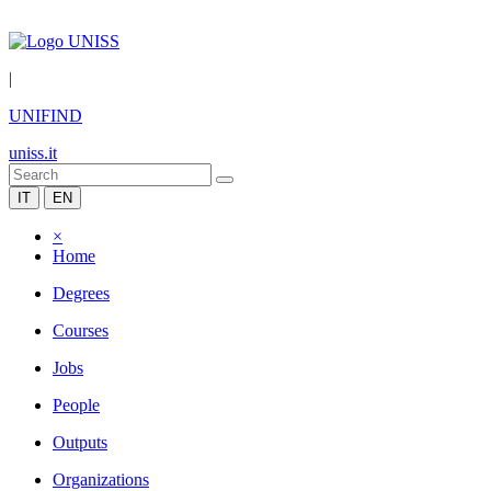
|
UNIFIND
uniss.it
IT
EN
×
Home
Degrees
Courses
Jobs
People
Outputs
Organizations