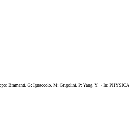
ini, Jacopo; Bramanti, G; Ignaccolo, M; Grigolini, P; Yang, Y.. 