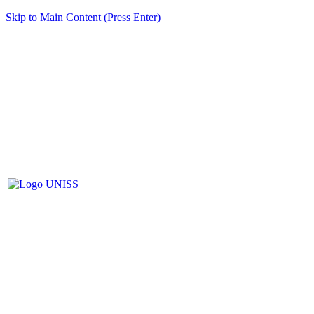
Skip to Main Content (Press Enter)