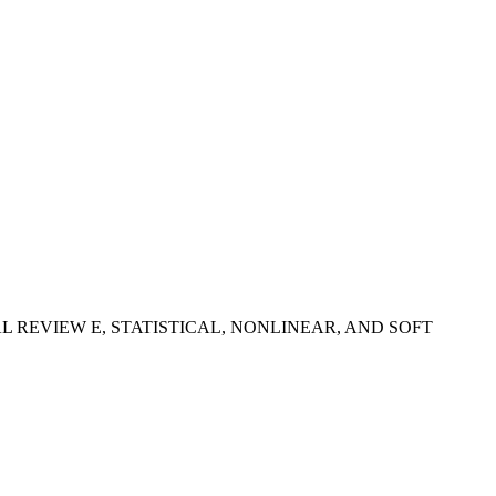
- In: PHYSICAL REVIEW E, STATISTICAL, NONLINEAR, AND SOFT