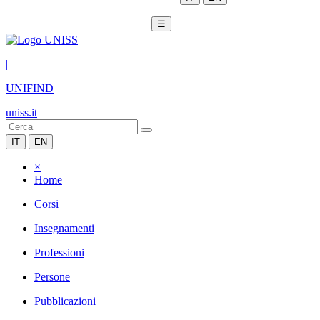
☰
|
UNIFIND
uniss.it
IT
EN
×
Home
Corsi
Insegnamenti
Professioni
Persone
Pubblicazioni