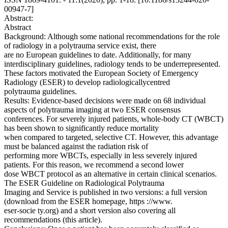
00947-7]
Abstract:
Abstract
Background: Although some national recommendations for the role
of radiology in a polytrauma service exist, there
are no European guidelines to date. Additionally, for many
interdisciplinary guidelines, radiology tends to be underrepresented.
These factors motivated the European Society of Emergency
Radiology (ESER) to develop radiologicallycentred
polytrauma guidelines.
Results: Evidence-based decisions were made on 68 individual
aspects of polytrauma imaging at two ESER consensus
conferences. For severely injured patients, whole-body CT (WBCT)
has been shown to significantly reduce mortality
when compared to targeted, selective CT. However, this advantage
must be balanced against the radiation risk of
performing more WBCTs, especially in less severely injured
patients. For this reason, we recommend a second lower
dose WBCT protocol as an alternative in certain clinical scenarios.
The ESER Guideline on Radiological Polytrauma
Imaging and Service is published in two versions: a full version
(download from the ESER homepage, https ://www.
eser-socie ty.org) and a short version also covering all
recommendations (this article).