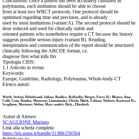
Conclusions: Once a patient has been accurately classified as
polytrauma, each institution should be able to choose
from at least two WBCT protocols. One protocol should be
optimised regarding time and precision, and is already
used by most institutions (variant A). The second protocol should be
dose reduced and used for clinically stable and
oriented patients who nonetheless require a CT because the history
suggests possible serious injury (variant B). Reading,
interpretation and communication of the report should be structured
clinically following the ABCDE format, i.e.
diagnose first what kills firs
Tipologia CRIS:
1.1 Articolo in rivista
Keywords:
Europe, Guideline, Radiology, Polytrauma, Whole-body-CT
Elenco autori:
Wirth, Stefan; Hebebrand, Julian; Basilico, Raffaella; Berger, Ferco H.; Blanco, Ana;
Calli, Cem; Dumba, Maureen; Linsenmaier, Ulrich; Mück, Fabian; Nieboer, Konraad H.;
Scaglione, Mariano; Weber, Marc‑andré; Dick., Elizabeth
Autori di Ateneo:
SCAGLIONE Mariano
Link alla scheda completa:
https://iris.uniss.it/handle/11388/256504
Pubblicato in: