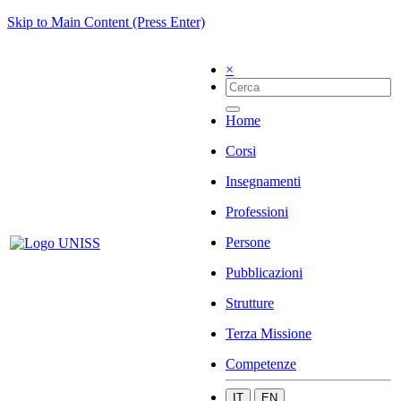
Skip to Main Content (Press Enter)
×
Home
Corsi
Insegnamenti
Professioni
Persone
Pubblicazioni
Strutture
Terza Missione
Competenze
IT
EN