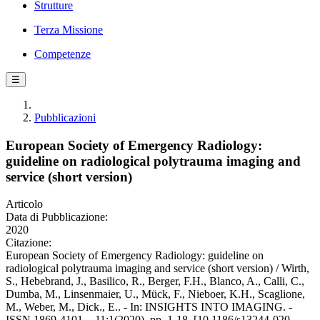
Strutture
Terza Missione
Competenze
☰
Pubblicazioni
European Society of Emergency Radiology:
guideline on radiological polytrauma imaging and
service (short version)
Articolo
Data di Pubblicazione:
2020
Citazione:
European Society of Emergency Radiology: guideline on
radiological polytrauma imaging and service (short version) / Wirth,
S., Hebebrand, J., Basilico, R., Berger, F.H., Blanco, A., Calli, C.,
Dumba, M., Linsenmaier, U., Mück, F., Nieboer, K.H., Scaglione,
M., Weber, M., Dick., E.. - In: INSIGHTS INTO IMAGING. -
ISSN 1869-4101. - 11:1(2020), pp. 1-18. [10.1186/s13244-020-